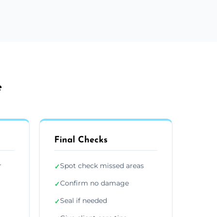
e
Final Checks
r
Spot check missed areas
✓
Confirm no damage
✓
Seal if needed
✓