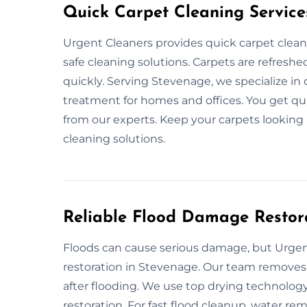
Quick Carpet Cleaning Service
Urgent Cleaners provides quick carpet clean
safe cleaning solutions. Carpets are refreshed
quickly. Serving Stevenage, we specialize in
treatment for homes and offices. You get qui
from our experts. Keep your carpets looking
cleaning solutions.
Reliable Flood Damage Restor
Floods can cause serious damage, but Urgent
restoration in Stevenage. Our team removes w
after flooding. We use top drying technology
restoration. For fast flood cleanup, water remo