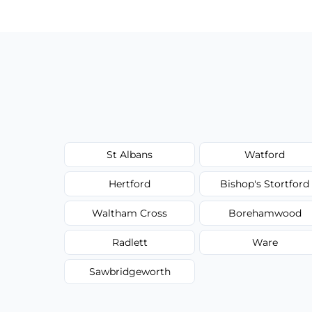
type, and stain or odor treatment.
St Albans
Watford
Hertford
Bishop's Stortford
Waltham Cross
Borehamwood
Radlett
Ware
Sawbridgeworth