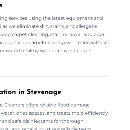
s
ing services using the latest equipment and
 as we eliminate dirt, stains, and allergens
 deep carpet cleaning, stain removal, and odor
ck, detailed carpet cleaning with minimal fuss
 new and healthy with our expert carpet
ation in Stevenage
 Cleaners offers reliable flood damage
ater, dries spaces, and treats mold efficiently
 and safe disinfectants for thorough
val, and repairs, trust our reliable team.