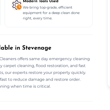
Modern Tools Used
We bring top-grade, efficient
equipment for a deep clean done
right, every time.
lable in Stevenage
leaners offers same day emergency cleaning
arpet cleaning, flood restoration, and fast
ts, our experts restore your property quickly.
fast to reduce damage and restore order.
ng when time is critical.