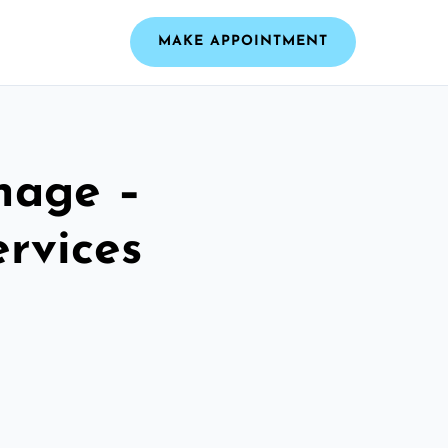
MAKE APPOINTMENT
nage –
ervices