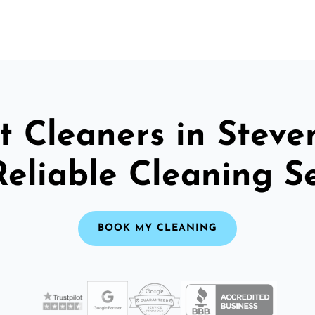
t Cleaners in Steve
Reliable Cleaning S
BOOK MY CLEANING