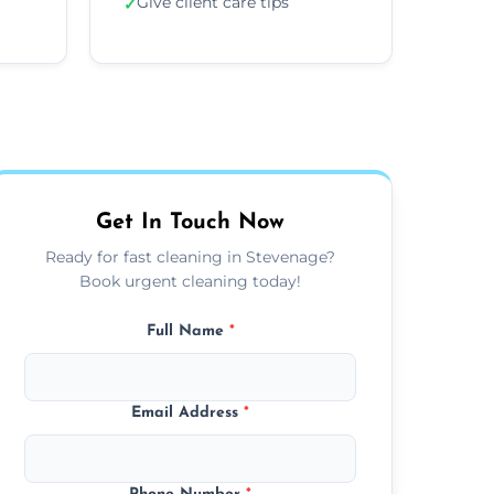
Give client care tips
✓
Get In Touch Now
Ready for fast cleaning in Stevenage?
Book urgent cleaning today!
Full Name
*
Email Address
*