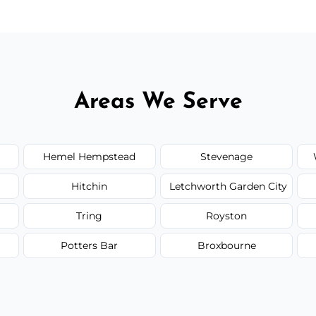
Areas We Serve
Hemel Hempstead
Stevenage
Hitchin
Letchworth Garden City
Tring
Royston
Potters Bar
Broxbourne