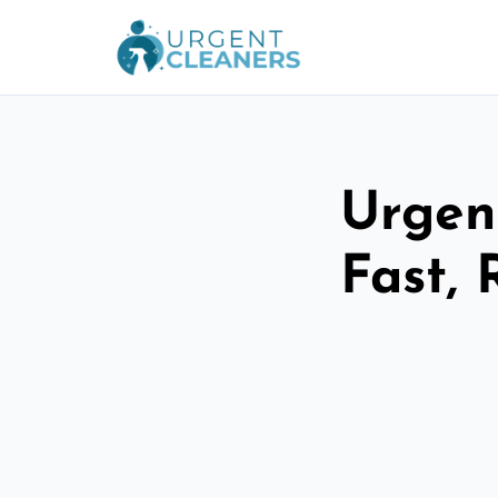
Urgen
Fast, 