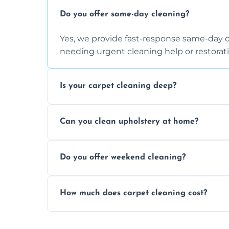
Do you offer same-day cleaning?
Yes, we provide fast-response same-day 
needing urgent cleaning help or restorati
Is your carpet cleaning deep?
Yes, our carpet cleaning uses hot water 
Can you clean upholstery at home?
dirt and allergen removal every time.
Yes, our mobile team cleans sofas, chairs
Do you offer weekend cleaning?
safe and fabric-friendly cleaning products
Yes, weekend cleaning appointments are 
How much does carpet cleaning cost?
same level of quality and attention to deta
Our carpet cleaning starts from affordable