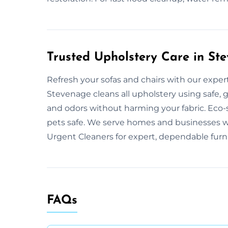
Trusted Upholstery Care in St
Refresh your sofas and chairs with our exper
Stevenage cleans all upholstery using safe, 
and odors without harming your fabric. Eco
pets safe. We serve homes and businesses w
Urgent Cleaners for expert, dependable furni
FAQs