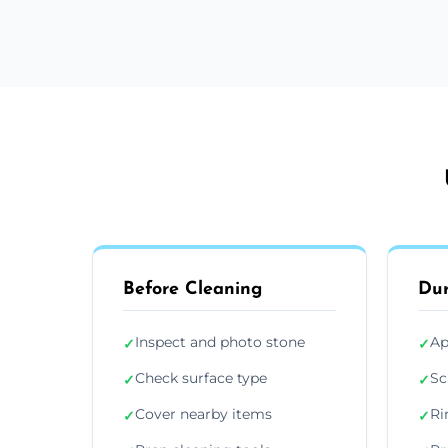
Before Cleaning
Dur
Inspect and photo stone
Ap
✓
✓
Check surface type
Sc
✓
✓
Cover nearby items
Ri
✓
✓