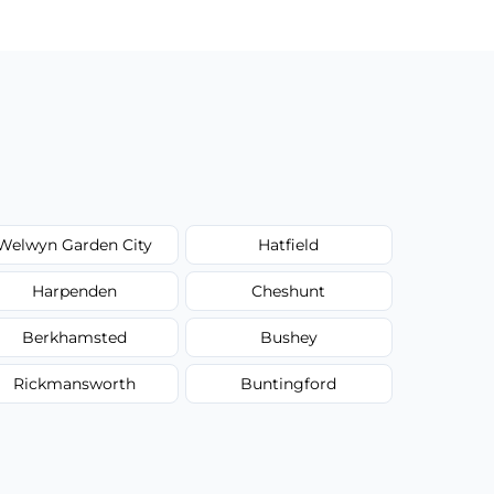
Welwyn Garden City
Hatfield
Harpenden
Cheshunt
Berkhamsted
Bushey
Rickmansworth
Buntingford