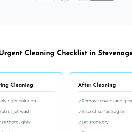
Urgent Cleaning Checklist in Stevenag
ing Cleaning
After Cleaning
ply right solution
Remove covers and gea
✓
rub or jet wash
Inspect surface again
✓
nse thoroughly
Let stone dry
✓