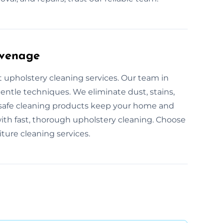
evenage
t upholstery cleaning services. Our team in
gentle techniques. We eliminate dust, stains,
-safe cleaning products keep your home and
ith fast, thorough upholstery cleaning. Choose
ture cleaning services.