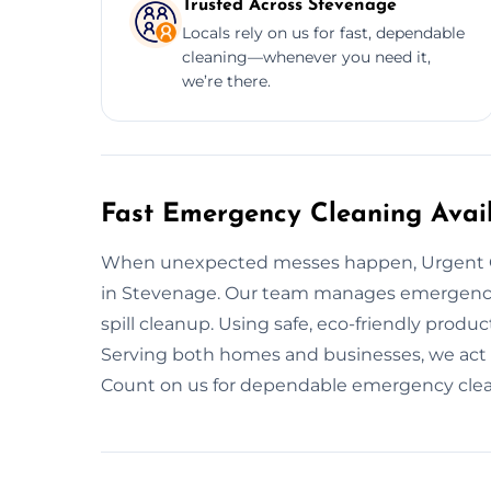
Trusted Across Stevenage
Locals rely on us for fast, dependable
cleaning—whenever you need it,
we’re there.
Fast Emergency Cleaning Avai
When unexpected messes happen, Urgent C
in Stevenage. Our team manages emergency c
spill cleanup. Using safe, eco-friendly produc
Serving both homes and businesses, we act 
Count on us for dependable emergency cleani