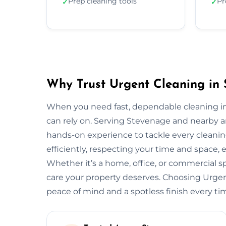
Prep cleaning tools
Pr
✓
✓
Why Trust Urgent Cleaning in
When you need fast, dependable cleaning i
can rely on. Serving Stevenage and nearby a
hands-on experience to tackle every cleani
efficiently, respecting your time and space, 
Whether it’s a home, office, or commercial 
care your property deserves. Choosing Urg
peace of mind and a spotless finish every ti