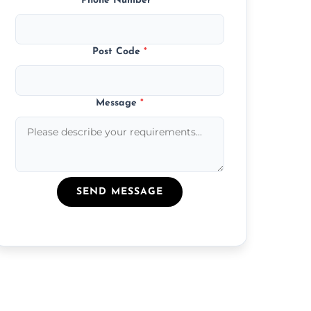
Phone Number
*
Post Code
*
Message
*
SEND MESSAGE