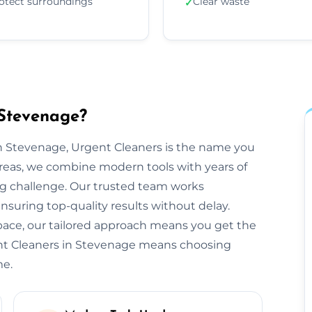
otect surroundings
Clear waste
✓
 Stevenage?
n Stevenage, Urgent Cleaners is the name you
reas, we combine modern tools with years of
ng challenge. Our trusted team works
ensuring top-quality results without delay.
space, our tailored approach means you get the
ent Cleaners in Stevenage means choosing
me.