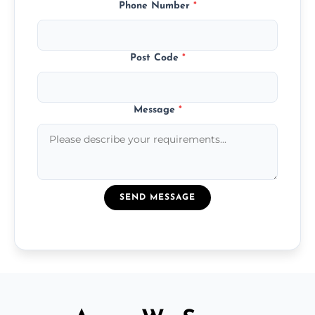
Phone Number
*
Post Code
*
Message
*
SEND MESSAGE