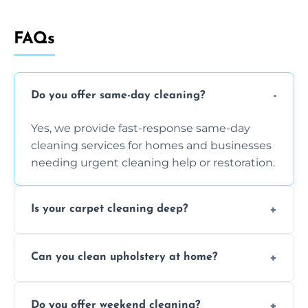
FAQs
Do you offer same-day cleaning?
Yes, we provide fast-response same-day
cleaning services for homes and businesses
needing urgent cleaning help or restoration.
Is your carpet cleaning deep?
Yes, our carpet cleaning uses hot water
Can you clean upholstery at home?
extraction and powerful machines for deep
dirt and allergen removal every time.
Yes, our mobile team cleans sofas, chairs,
Do you offer weekend cleaning?
and mattresses at your home using eco-safe