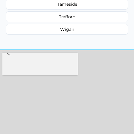
Tameside
Trafford
Wigan