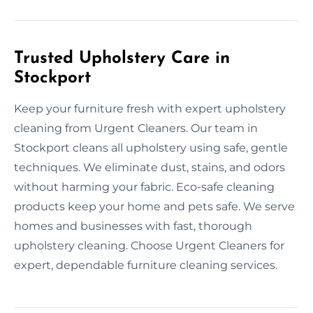
Trusted Upholstery Care in
Stockport
Keep your furniture fresh with expert upholstery
cleaning from Urgent Cleaners. Our team in
Stockport cleans all upholstery using safe, gentle
techniques. We eliminate dust, stains, and odors
without harming your fabric. Eco-safe cleaning
products keep your home and pets safe. We serve
homes and businesses with fast, thorough
upholstery cleaning. Choose Urgent Cleaners for
expert, dependable furniture cleaning services.