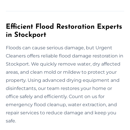
Efficient Flood Restoration Experts
in Stockport
Floods can cause serious damage, but Urgent
Cleaners offers reliable flood damage restoration in
Stockport. We quickly remove water, dry affected
areas, and clean mold or mildew to protect your
property. Using advanced drying equipment and
disinfectants, our team restores your home or
office safely and efficiently. Count on us for
emergency flood cleanup, water extraction, and
repair services to reduce damage and keep you
safe.