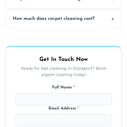
and fabric-friendly cleaning products.
Yes, weekend cleaning appointments are
How much does carpet cleaning cost?
available for your convenience with the
same level of quality and attention to detail.
Our carpet cleaning starts from affordable
flat rates, depending on room size, fabric
type, and stain or odor treatment.
Get In Touch Now
Ready for fast cleaning in Stockport? Book
urgent cleaning today!
Full Name
*
Email Address
*