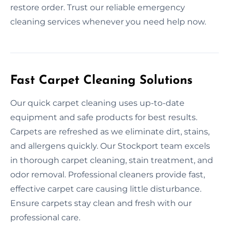
restore order. Trust our reliable emergency
cleaning services whenever you need help now.
Fast Carpet Cleaning Solutions
Our quick carpet cleaning uses up-to-date
equipment and safe products for best results.
Carpets are refreshed as we eliminate dirt, stains,
and allergens quickly. Our Stockport team excels
in thorough carpet cleaning, stain treatment, and
odor removal. Professional cleaners provide fast,
effective carpet care causing little disturbance.
Ensure carpets stay clean and fresh with our
professional care.