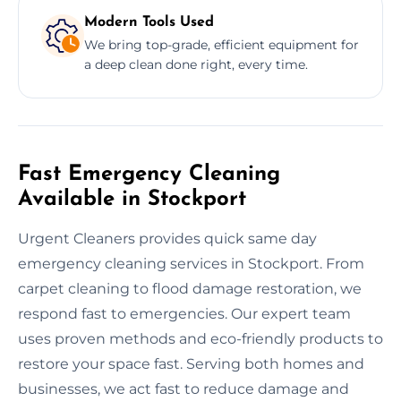
Modern Tools Used
We bring top-grade, efficient equipment for
a deep clean done right, every time.
Fast Emergency Cleaning
Available in Stockport
Urgent Cleaners provides quick same day
emergency cleaning services in Stockport. From
carpet cleaning to flood damage restoration, we
respond fast to emergencies. Our expert team
uses proven methods and eco-friendly products to
restore your space fast. Serving both homes and
businesses, we act fast to reduce damage and