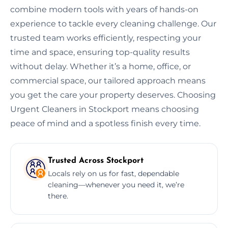
combine modern tools with years of hands-on
experience to tackle every cleaning challenge. Our
trusted team works efficiently, respecting your
time and space, ensuring top-quality results
without delay. Whether it’s a home, office, or
commercial space, our tailored approach means
you get the care your property deserves. Choosing
Urgent Cleaners in Stockport means choosing
peace of mind and a spotless finish every time.
Trusted Across Stockport
Locals rely on us for fast, dependable
cleaning—whenever you need it, we’re
there.