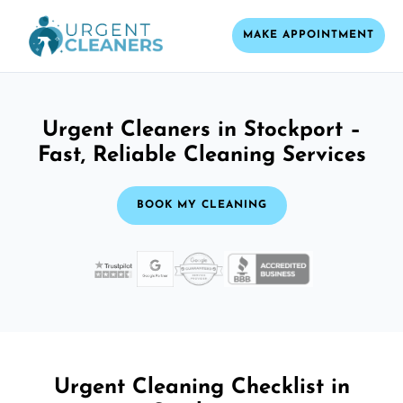
MAKE APPOINTMENT
Urgent Cleaners in Stockport –
Fast, Reliable Cleaning Services
BOOK MY CLEANING
Urgent Cleaning Checklist in