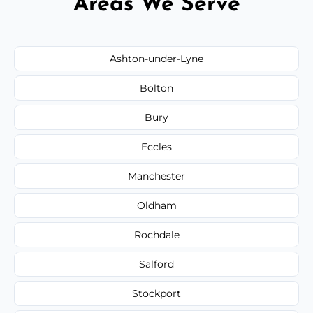
Areas We Serve
Ashton-under-Lyne
Bolton
Bury
Eccles
Manchester
Oldham
Rochdale
Salford
Stockport