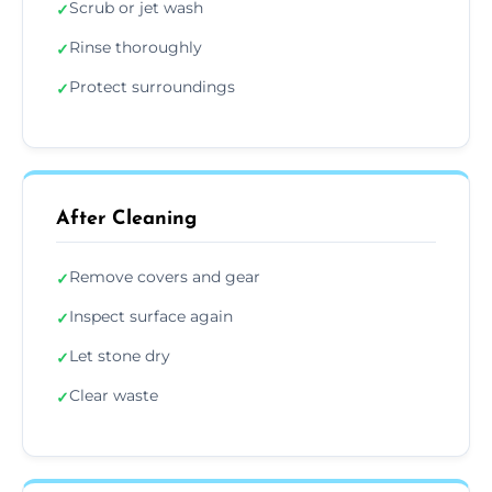
Scrub or jet wash
✓
Rinse thoroughly
✓
Protect surroundings
✓
After Cleaning
Remove covers and gear
✓
Inspect surface again
✓
Let stone dry
✓
Clear waste
✓