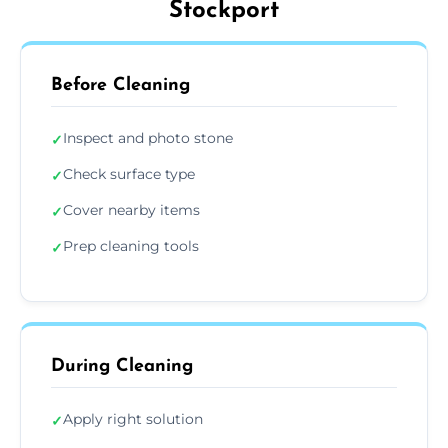
Stockport
Before Cleaning
Inspect and photo stone
✓
Check surface type
✓
Cover nearby items
✓
Prep cleaning tools
✓
During Cleaning
Apply right solution
✓