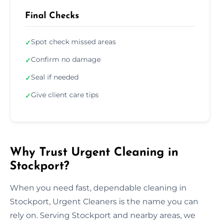
Final Checks
Spot check missed areas
✓
Confirm no damage
✓
Seal if needed
✓
Give client care tips
✓
Why Trust Urgent Cleaning in
Stockport?
When you need fast, dependable cleaning in
Stockport, Urgent Cleaners is the name you can
rely on. Serving Stockport and nearby areas, we