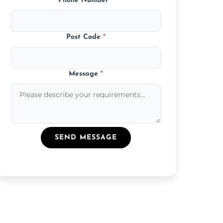
Phone Number
*
Post Code
*
Message
*
SEND MESSAGE