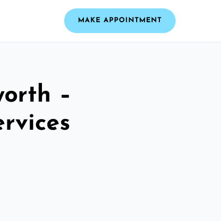
MAKE APPOINTMENT
worth –
ervices