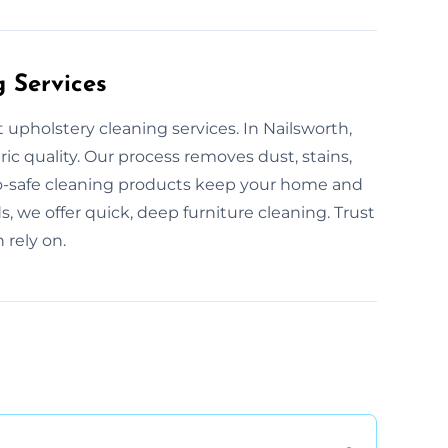
g Services
 upholstery cleaning services. In Nailsworth,
ric quality. Our process removes dust, stains,
Eco-safe cleaning products keep your home and
s, we offer quick, deep furniture cleaning. Trust
 rely on.