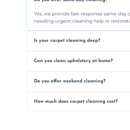
Do you offer same-day cleaning?
Yes, we provide fast-response same-day 
needing urgent cleaning help or restorati
Is your carpet cleaning deep?
Yes, our carpet cleaning uses hot water 
Can you clean upholstery at home?
dirt and allergen removal every time.
Yes, our mobile team cleans sofas, chairs
Do you offer weekend cleaning?
safe and fabric-friendly cleaning products
Yes, weekend cleaning appointments are 
How much does carpet cleaning cost?
same level of quality and attention to deta
Our carpet cleaning starts from affordable
type, and stain or odor treatment.