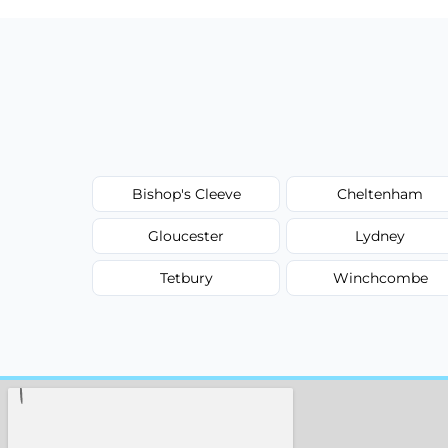
Bishop's Cleeve
Cheltenham
Gloucester
Lydney
Tetbury
Winchcombe