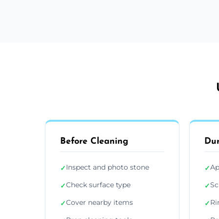
Before Cleaning
Dur
Inspect and photo stone
Ap
✓
✓
Check surface type
Sc
✓
✓
Cover nearby items
Ri
✓
✓