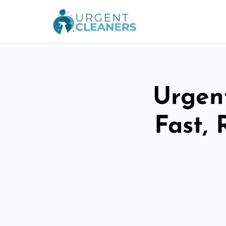
Urgent
Fast, 