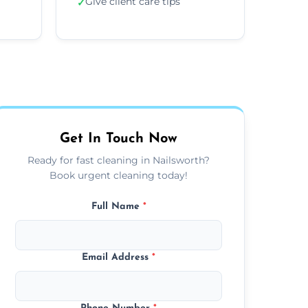
Give client care tips
✓
Get In Touch Now
Ready for fast cleaning in Nailsworth?
Book urgent cleaning today!
Full Name
*
Email Address
*