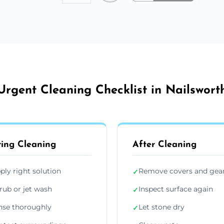
Urgent Cleaning Checklist in Nailswort
ing Cleaning
After Cleaning
ply right solution
Remove covers and gea
✓
rub or jet wash
Inspect surface again
✓
nse thoroughly
Let stone dry
✓