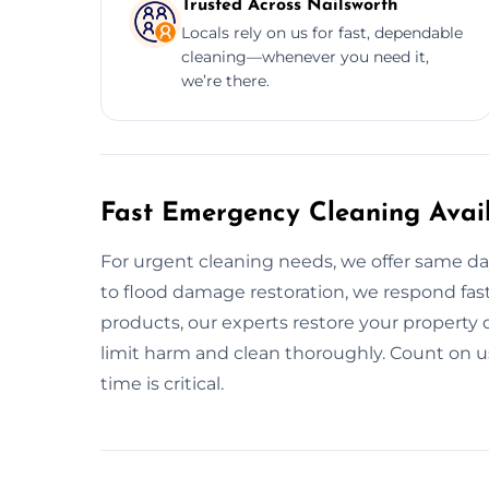
Trusted Across Nailsworth
Locals rely on us for fast, dependable
cleaning—whenever you need it,
we’re there.
Fast Emergency Cleaning Avail
For urgent cleaning needs, we offer same da
to flood damage restoration, we respond fast
products, our experts restore your property qu
limit harm and clean thoroughly. Count on
time is critical.