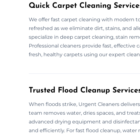
Quick Carpet Cleaning Service
We offer fast carpet cleaning with modern to
refreshed as we eliminate dirt, stains, and al
specialize in deep carpet cleaning, stain re
Professional cleaners provide fast, effective 
fresh, healthy carpets using our expert clean
Trusted Flood Cleanup Services
When floods strike, Urgent Cleaners delivers 
team removes water, dries spaces, and treats 
advanced drying equipment and disinfectants
and efficiently. For fast flood cleanup, water 