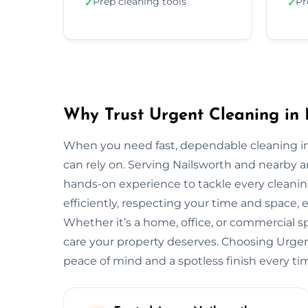
Prep cleaning tools
Pr
✓
✓
Why Trust Urgent Cleaning in 
When you need fast, dependable cleaning in
can rely on. Serving Nailsworth and nearby 
hands-on experience to tackle every cleani
efficiently, respecting your time and space, 
Whether it’s a home, office, or commercial 
care your property deserves. Choosing Urge
peace of mind and a spotless finish every ti