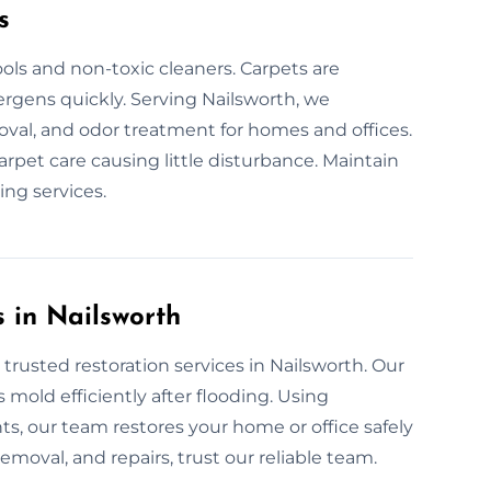
s
ols and non-toxic cleaners. Carpets are
lergens quickly. Serving Nailsworth, we
moval, and odor treatment for homes and offices.
carpet care causing little disturbance. Maintain
ing services.
 in Nailsworth
trusted restoration services in Nailsworth. Our
mold efficiently after flooding. Using
, our team restores your home or office safely
removal, and repairs, trust our reliable team.