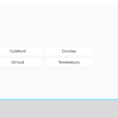
Coleford
Dursley
Stroud
Tewkesbury