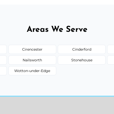
Areas We Serve
Cirencester
Cinderford
Nailsworth
Stonehouse
Wotton-under-Edge