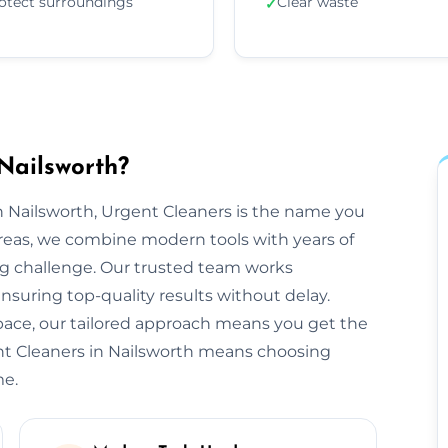
otect surroundings
Clear waste
✓
Nailsworth?
 Nailsworth, Urgent Cleaners is the name you
areas, we combine modern tools with years of
ng challenge. Our trusted team works
ensuring top-quality results without delay.
space, our tailored approach means you get the
nt Cleaners in Nailsworth means choosing
me.