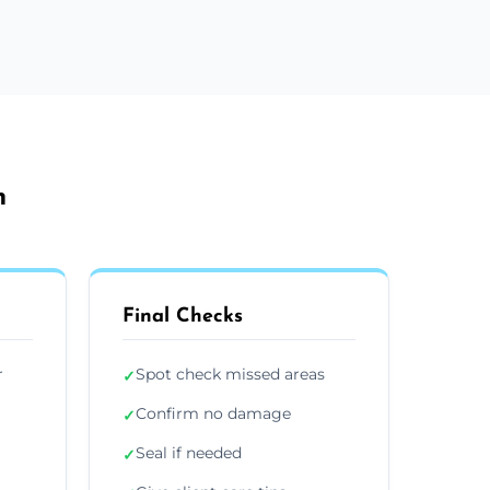
h
Final Checks
r
Spot check missed areas
✓
Confirm no damage
✓
Seal if needed
✓