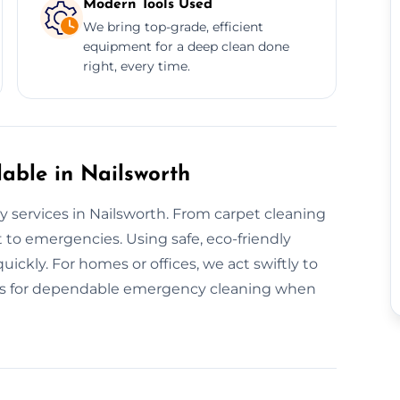
Modern Tools Used
We bring top-grade, efficient
equipment for a deep clean done
right, every time.
able in Nailsworth
y services in Nailsworth. From carpet cleaning
 to emergencies. Using safe, eco-friendly
ickly. For homes or offices, we act swiftly to
 us for dependable emergency cleaning when