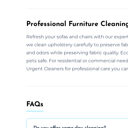
Professional Furniture Cleanin
Refresh your sofas and chairs with our expert
we clean upholstery carefully to preserve fab
and odors while preserving fabric quality. 
pets safe. For residential or commercial need
Urgent Cleaners for professional care you can
FAQs