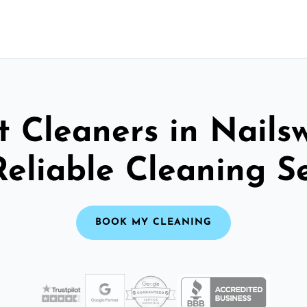
 Cleaners in Nails
Reliable Cleaning S
BOOK MY CLEANING