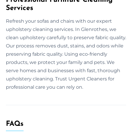
Services
Refresh your sofas and chairs with our expert
upholstery cleaning services. In Glenrothes, we
clean upholstery carefully to preserve fabric quality.
Our process removes dust, stains, and odors while
preserving fabric quality. Using eco-friendly
products, we protect your family and pets. We
serve homes and businesses with fast, thorough
upholstery cleaning. Trust Urgent Cleaners for
professional care you can rely on.
FAQs