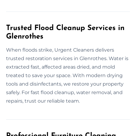
Trusted Flood Cleanup Services in
Glenrothes
When floods strike, Urgent Cleaners delivers
trusted restoration services in Glenrothes. Water is
extracted fast, affected areas dried, and mold
treated to save your space. With modern drying
tools and disinfectants, we restore your property
safely. For fast flood cleanup, water removal, and
repairs, trust our reliable team.
Professional Furniture Cleaning