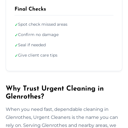
Final Checks
Spot check missed areas
✓
Confirm no damage
✓
Seal if needed
✓
Give client care tips
✓
Why Trust Urgent Cleaning in
Glenrothes?
When you need fast, dependable cleaning in
Glenrothes, Urgent Cleaners is the name you can
rely on. Serving Glenrothes and nearby areas, we