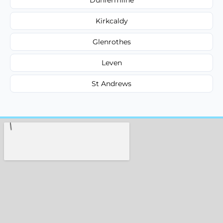
Kirkcaldy
Glenrothes
Leven
St Andrews