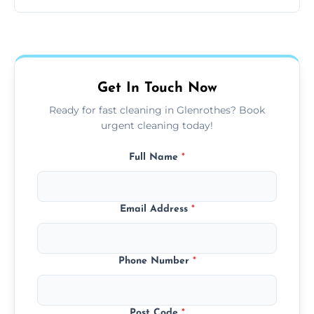
same level of quality and attention to detail.
Our carpet cleaning starts from affordable
flat rates, depending on room size, fabric
type, and stain or odor treatment.
Get In Touch Now
Ready for fast cleaning in Glenrothes? Book
urgent cleaning today!
Full Name
*
Email Address
*
Phone Number
*
Post Code
*