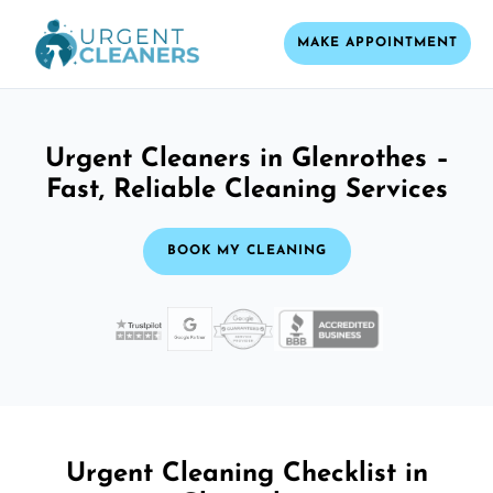
MAKE APPOINTMENT
Urgent Cleaners in Glenrothes –
Fast, Reliable Cleaning Services
BOOK MY CLEANING
Urgent Cleaning Checklist in