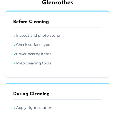
Glenrothes
Before Cleaning
Inspect and photo stone
✓
Check surface type
✓
Cover nearby items
✓
Prep cleaning tools
✓
During Cleaning
Apply right solution
✓