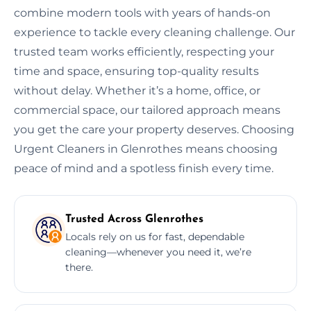
combine modern tools with years of hands-on
experience to tackle every cleaning challenge. Our
trusted team works efficiently, respecting your
time and space, ensuring top-quality results
without delay. Whether it’s a home, office, or
commercial space, our tailored approach means
you get the care your property deserves. Choosing
Urgent Cleaners in Glenrothes means choosing
peace of mind and a spotless finish every time.
Trusted Across Glenrothes
Locals rely on us for fast, dependable
cleaning—whenever you need it, we’re
there.