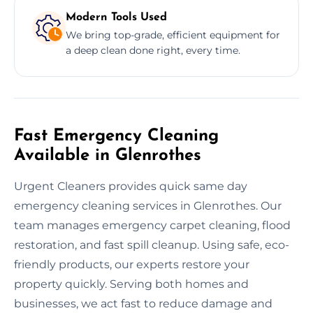
Modern Tools Used
We bring top-grade, efficient equipment for
a deep clean done right, every time.
Fast Emergency Cleaning
Available in Glenrothes
Urgent Cleaners provides quick same day
emergency cleaning services in Glenrothes. Our
team manages emergency carpet cleaning, flood
restoration, and fast spill cleanup. Using safe, eco-
friendly products, our experts restore your
property quickly. Serving both homes and
businesses, we act fast to reduce damage and