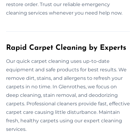
restore order. Trust our reliable emergency
cleaning services whenever you need help now.
Rapid Carpet Cleaning by Experts
Our quick carpet cleaning uses up-to-date
equipment and safe products for best results. We
remove dirt, stains, and allergens to refresh your
carpets in no time. In Glenrothes, we focus on
deep cleaning, stain removal, and deodorizing
carpets. Professional cleaners provide fast, effective
carpet care causing little disturbance. Maintain
fresh, healthy carpets using our expert cleaning
services.