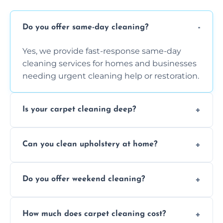
Do you offer same-day cleaning?
Yes, we provide fast-response same-day
cleaning services for homes and businesses
needing urgent cleaning help or restoration.
Is your carpet cleaning deep?
Yes, our carpet cleaning uses hot water
Can you clean upholstery at home?
extraction and powerful machines for deep
dirt and allergen removal every time.
Yes, our mobile team cleans sofas, chairs,
Do you offer weekend cleaning?
and mattresses at your home using eco-safe
and fabric-friendly cleaning products.
Yes, weekend cleaning appointments are
How much does carpet cleaning cost?
available for your convenience with the