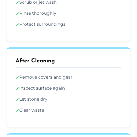
Scrub or jet wash
✓
Rinse thoroughly
✓
Protect surroundings
✓
After Cleaning
Remove covers and gear
✓
Inspect surface again
✓
Let stone dry
✓
Clear waste
✓