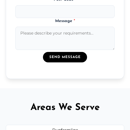
Message
*
SEND MESSAGE
Areas We Serve
Dunfermline