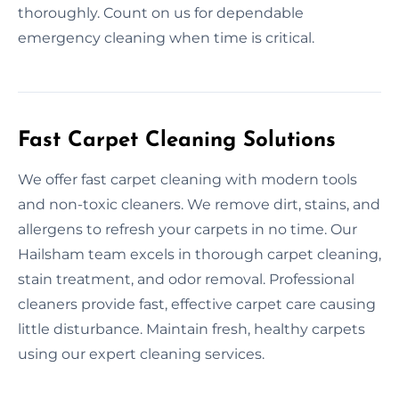
thoroughly. Count on us for dependable
emergency cleaning when time is critical.
Fast Carpet Cleaning Solutions
We offer fast carpet cleaning with modern tools
and non-toxic cleaners. We remove dirt, stains, and
allergens to refresh your carpets in no time. Our
Hailsham team excels in thorough carpet cleaning,
stain treatment, and odor removal. Professional
cleaners provide fast, effective carpet care causing
little disturbance. Maintain fresh, healthy carpets
using our expert cleaning services.