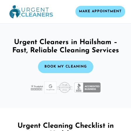
MAKE APPOINTMENT
Urgent Cleaners in Hailsham –
Fast, Reliable Cleaning Services
BOOK MY CLEANING
Urgent Cleaning Checklist in