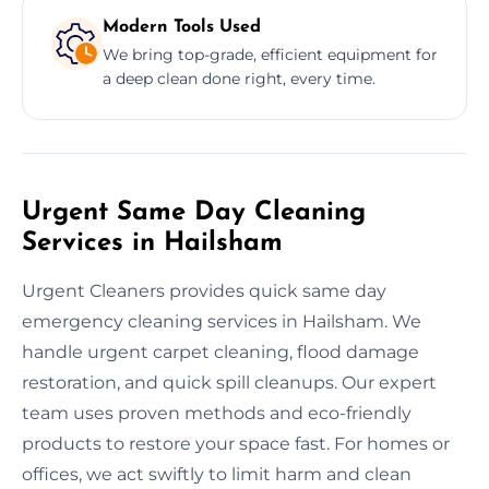
Modern Tools Used
We bring top-grade, efficient equipment for
a deep clean done right, every time.
Urgent Same Day Cleaning
Services in Hailsham
Urgent Cleaners provides quick same day
emergency cleaning services in Hailsham. We
handle urgent carpet cleaning, flood damage
restoration, and quick spill cleanups. Our expert
team uses proven methods and eco-friendly
products to restore your space fast. For homes or
offices, we act swiftly to limit harm and clean