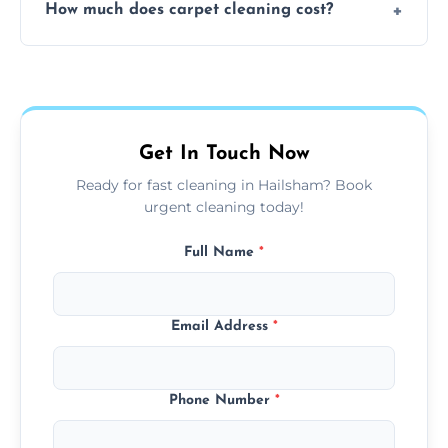
How much does carpet cleaning cost?
available for your convenience with the
same level of quality and attention to detail.
Our carpet cleaning starts from affordable
flat rates, depending on room size, fabric
type, and stain or odor treatment.
Get In Touch Now
Ready for fast cleaning in Hailsham? Book
urgent cleaning today!
Full Name
*
Email Address
*
Phone Number
*