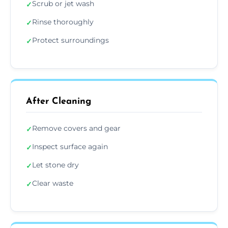
Scrub or jet wash
✓
Rinse thoroughly
✓
Protect surroundings
✓
After Cleaning
Remove covers and gear
✓
Inspect surface again
✓
Let stone dry
✓
Clear waste
✓