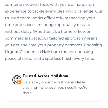
combine modern tools with years of hands-on
experience to tackle every cleaning challenge. Our
trusted team works efficiently, respecting your
time and space, ensuring top-quality results
without delay. Whether it’s a home, office, or
commercial space, our tailored approach means
you get the care your property deserves. Choosing
Urgent Cleaners in Hailsham means choosing
peace of mind and a spotless finish every time.
Trusted Across Hailsham
Locals rely on us for fast, dependable
cleaning—whenever you need it, we’re
there.