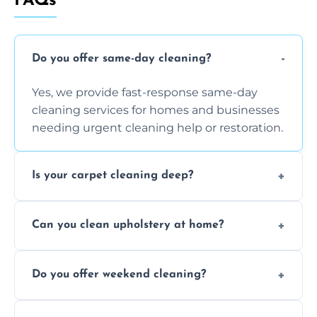
FAQs
Do you offer same-day cleaning?
Yes, we provide fast-response same-day
cleaning services for homes and businesses
needing urgent cleaning help or restoration.
Is your carpet cleaning deep?
Yes, our carpet cleaning uses hot water
Can you clean upholstery at home?
extraction and powerful machines for deep
dirt and allergen removal every time.
Yes, our mobile team cleans sofas, chairs,
Do you offer weekend cleaning?
and mattresses at your home using eco-safe
and fabric-friendly cleaning products.
Yes, weekend cleaning appointments are