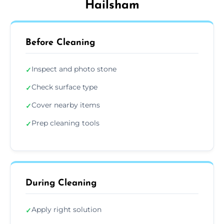
Hailsham
Before Cleaning
Inspect and photo stone
✓
Check surface type
✓
Cover nearby items
✓
Prep cleaning tools
✓
During Cleaning
Apply right solution
✓