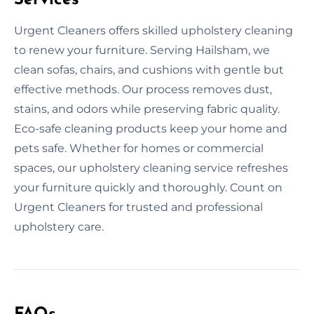
Urgent Cleaners offers skilled upholstery cleaning
to renew your furniture. Serving Hailsham, we
clean sofas, chairs, and cushions with gentle but
effective methods. Our process removes dust,
stains, and odors while preserving fabric quality.
Eco-safe cleaning products keep your home and
pets safe. Whether for homes or commercial
spaces, our upholstery cleaning service refreshes
your furniture quickly and thoroughly. Count on
Urgent Cleaners for trusted and professional
upholstery care.