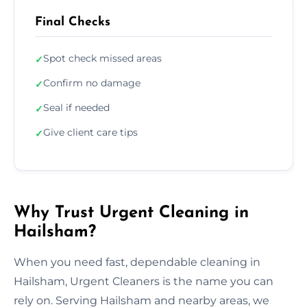
Final Checks
Spot check missed areas
✓
Confirm no damage
✓
Seal if needed
✓
Give client care tips
✓
Why Trust Urgent Cleaning in
Hailsham?
When you need fast, dependable cleaning in
Hailsham, Urgent Cleaners is the name you can
rely on. Serving Hailsham and nearby areas, we