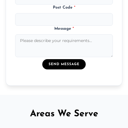
Post Code
*
Message
*
SEND MESSAGE
Areas We Serve