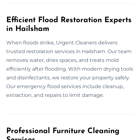
Efficient Flood Restoration Experts
in Hailsham
When floods strike, Urgent Cleaners delivers
trusted restoration services in Hailsham. Our team
removes water, dries spaces, and treats mold
efficiently after flooding. With modern drying tools
and disinfectants, we restore your property safely.
Our emergency flood services include cleanup,
extraction, and repairs to limit damage.
Professional Furniture Cleaning
Services