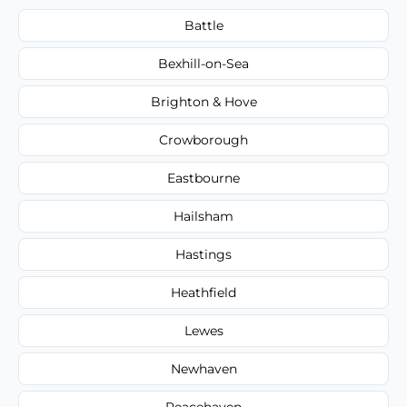
Battle
Bexhill-on-Sea
Brighton & Hove
Crowborough
Eastbourne
Hailsham
Hastings
Heathfield
Lewes
Newhaven
Peacehaven