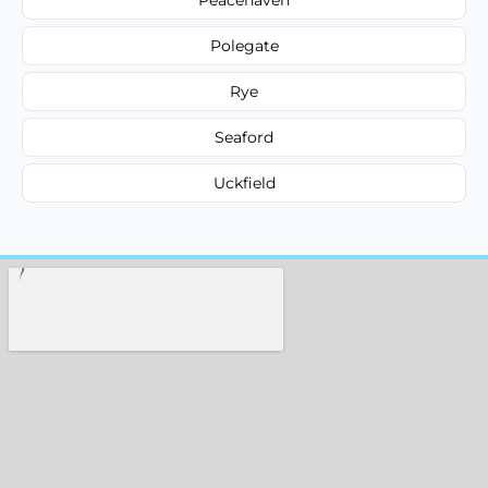
Polegate
Rye
Seaford
Uckfield