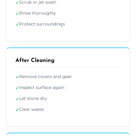
Scrub or jet wash
✓
Rinse thoroughly
✓
Protect surroundings
✓
After Cleaning
Remove covers and gear
✓
Inspect surface again
✓
Let stone dry
✓
Clear waste
✓