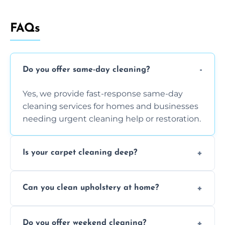
FAQs
Do you offer same-day cleaning?
Yes, we provide fast-response same-day
cleaning services for homes and businesses
needing urgent cleaning help or restoration.
Is your carpet cleaning deep?
Yes, our carpet cleaning uses hot water
Can you clean upholstery at home?
extraction and powerful machines for deep
dirt and allergen removal every time.
Yes, our mobile team cleans sofas, chairs,
Do you offer weekend cleaning?
and mattresses at your home using eco-safe