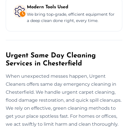
Modern Tools Used
We bring top-grade, efficient equipment for
a deep clean done right, every time.
Urgent Same Day Cleaning
Services in Chesterfield
When unexpected messes happen, Urgent
Cleaners offers same day emergency cleaning in
Chesterfield. We handle urgent carpet cleaning,
flood damage restoration, and quick spill cleanups.
We rely on effective, green cleaning methods to
get your place spotless fast. For homes or offices,
we act swiftly to limit harm and clean thoroughly.