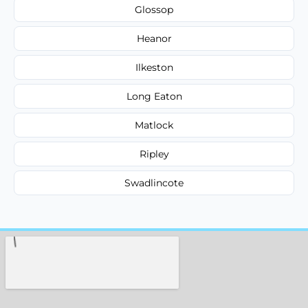
Glossop
Heanor
Ilkeston
Long Eaton
Matlock
Ripley
Swadlincote