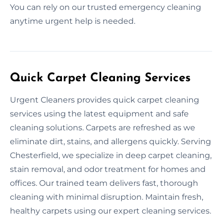
You can rely on our trusted emergency cleaning
anytime urgent help is needed.
Quick Carpet Cleaning Services
Urgent Cleaners provides quick carpet cleaning
services using the latest equipment and safe
cleaning solutions. Carpets are refreshed as we
eliminate dirt, stains, and allergens quickly. Serving
Chesterfield, we specialize in deep carpet cleaning,
stain removal, and odor treatment for homes and
offices. Our trained team delivers fast, thorough
cleaning with minimal disruption. Maintain fresh,
healthy carpets using our expert cleaning services.