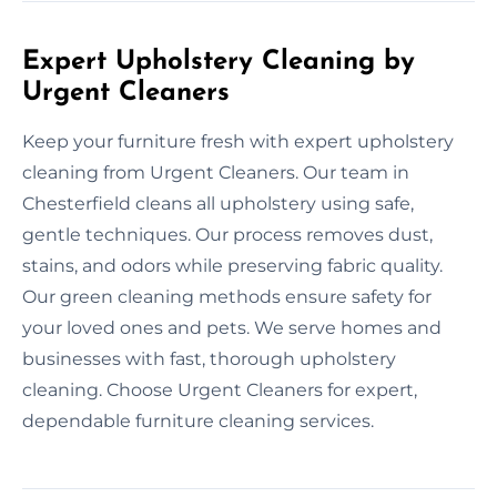
Expert Upholstery Cleaning by
Urgent Cleaners
Keep your furniture fresh with expert upholstery
cleaning from Urgent Cleaners. Our team in
Chesterfield cleans all upholstery using safe,
gentle techniques. Our process removes dust,
stains, and odors while preserving fabric quality.
Our green cleaning methods ensure safety for
your loved ones and pets. We serve homes and
businesses with fast, thorough upholstery
cleaning. Choose Urgent Cleaners for expert,
dependable furniture cleaning services.