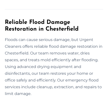
Reliable Flood Damage
Restoration in Chesterfield
Floods can cause serious damage, but Urgent
Cleaners offers reliable flood damage restoration in
Chesterfield. Our team removes water, dries
spaces, and treats mold efficiently after flooding.
Using advanced drying equipment and
disinfectants, our team restores your home or
office safely and efficiently. Our emergency flood
services include cleanup, extraction, and repairs to
limit damage.