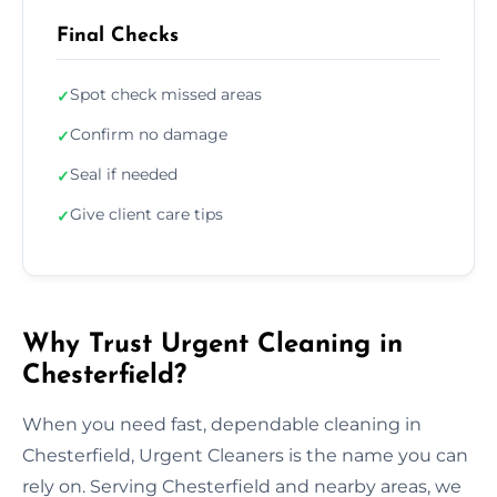
Final Checks
Spot check missed areas
✓
Confirm no damage
✓
Seal if needed
✓
Give client care tips
✓
Why Trust Urgent Cleaning in
Chesterfield?
When you need fast, dependable cleaning in
Chesterfield, Urgent Cleaners is the name you can
rely on. Serving Chesterfield and nearby areas, we