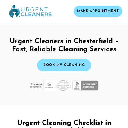
MAKE APPOINTMENT
Urgent Cleaners in Chesterfield –
Fast, Reliable Cleaning Services
BOOK MY CLEANING
Urgent Cleaning Checklist in