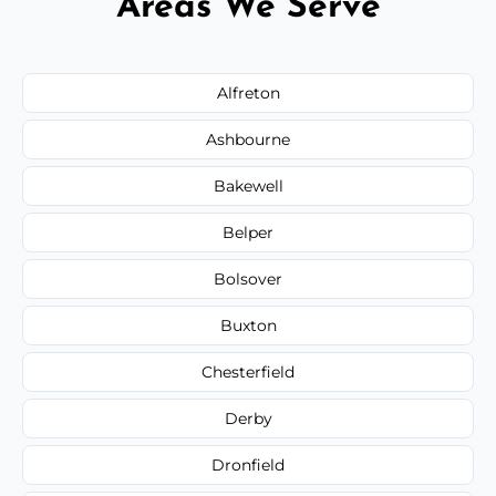
Areas We Serve
Alfreton
Ashbourne
Bakewell
Belper
Bolsover
Buxton
Chesterfield
Derby
Dronfield