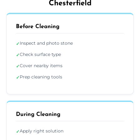
Chesterfield
Before Cleaning
Inspect and photo stone
✓
Check surface type
✓
Cover nearby items
✓
Prep cleaning tools
✓
During Cleaning
Apply right solution
✓