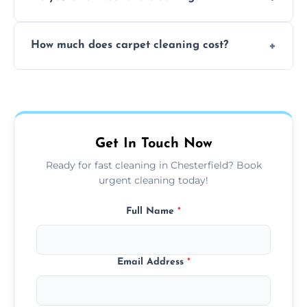
and fabric-friendly cleaning products.
Yes, weekend cleaning appointments are
How much does carpet cleaning cost?
available for your convenience with the
same level of quality and attention to detail.
Our carpet cleaning starts from affordable
flat rates, depending on room size, fabric
type, and stain or odor treatment.
Get In Touch Now
Ready for fast cleaning in Chesterfield? Book
urgent cleaning today!
Full Name
*
Email Address
*