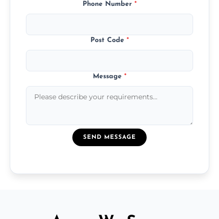
Phone Number
*
Post Code
*
Message
*
SEND MESSAGE