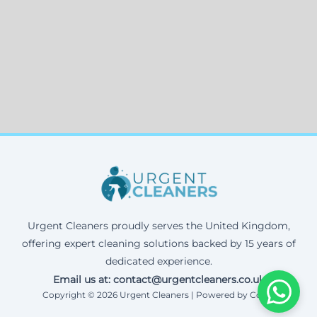
Urgent Cleaners proudly serves the United Kingdom,
offering expert cleaning solutions backed by 15 years of
dedicated experience.
Email us at: contact@urgentcleaners.co.uk
Copyright © 2026 Urgent Cleaners | Powered by Corax