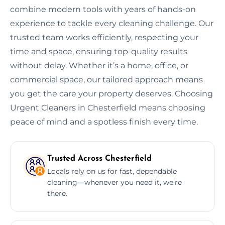
combine modern tools with years of hands-on
experience to tackle every cleaning challenge. Our
trusted team works efficiently, respecting your
time and space, ensuring top-quality results
without delay. Whether it’s a home, office, or
commercial space, our tailored approach means
you get the care your property deserves. Choosing
Urgent Cleaners in Chesterfield means choosing
peace of mind and a spotless finish every time.
Trusted Across Chesterfield
Locals rely on us for fast, dependable
cleaning—whenever you need it, we’re
there.