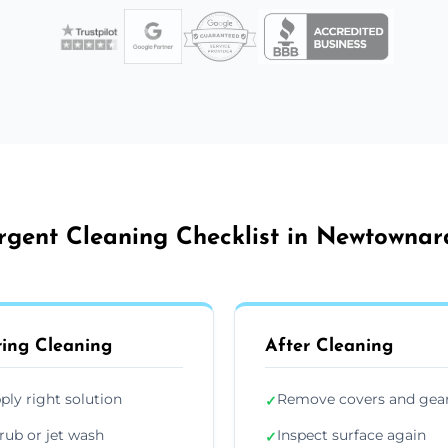
rgent Cleaning Checklist in Newtownar
ing Cleaning
After Cleaning
ply right solution
Remove covers and gea
✓
rub or jet wash
Inspect surface again
✓