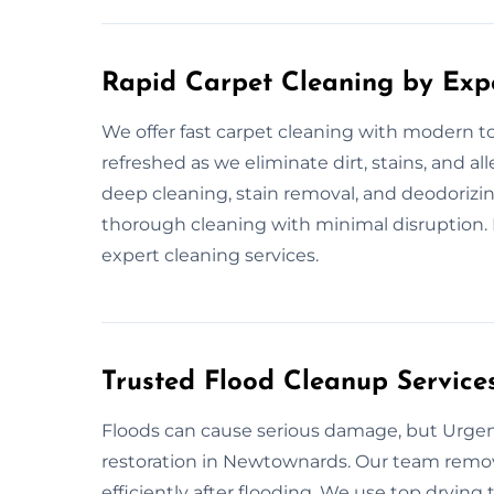
Rapid Carpet Cleaning by Exp
We offer fast carpet cleaning with modern to
refreshed as we eliminate dirt, stains, and a
deep cleaning, stain removal, and deodorizing
thorough cleaning with minimal disruption. 
expert cleaning services.
Trusted Flood Cleanup Service
Floods can cause serious damage, but Urgent
restoration in Newtownards. Our team remov
efficiently after flooding. We use top drying