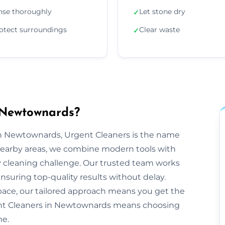
nse thoroughly
Let stone dry
✓
otect surroundings
Clear waste
✓
 Newtownards?
n Newtownards, Urgent Cleaners is the name
nearby areas, we combine modern tools with
y cleaning challenge. Our trusted team works
ensuring top-quality results without delay.
space, our tailored approach means you get the
ent Cleaners in Newtownards means choosing
me.