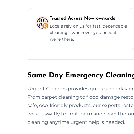
Trusted Across Newtownards
Locals rely on us for fast, dependable
cleaning—whenever you need it,
we’re there.
Same Day Emergency Cleaning
Urgent Cleaners provides quick same day e
From carpet cleaning to flood damage restor
safe, eco-friendly products, our experts resto
we act swiftly to limit harm and clean thoro
cleaning anytime urgent help is needed.