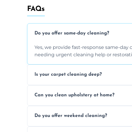
FAQs
Do you offer same-day cleaning?
Yes, we provide fast-response same-day 
needing urgent cleaning help or restorati
Is your carpet cleaning deep?
Yes, our carpet cleaning uses hot water 
Can you clean upholstery at home?
dirt and allergen removal every time.
Yes, our mobile team cleans sofas, chairs
Do you offer weekend cleaning?
safe and fabric-friendly cleaning products
Yes, weekend cleaning appointments are 