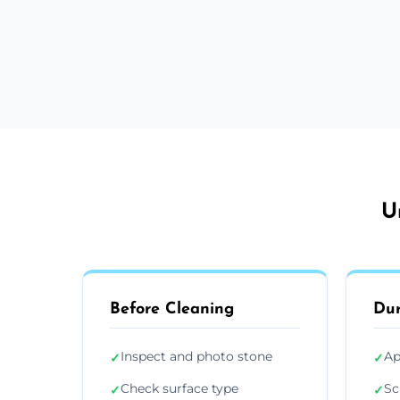
U
Before Cleaning
Dur
Inspect and photo stone
Ap
✓
✓
Check surface type
Sc
✓
✓