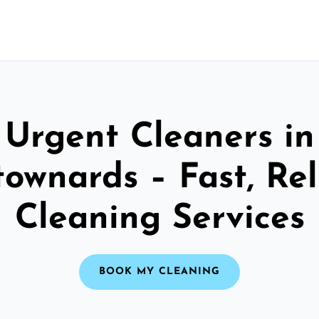
Urgent Cleaners in
ownards – Fast, Rel
Cleaning Services
BOOK MY CLEANING