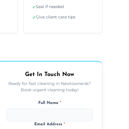
Seal if needed
✓
Give client care tips
✓
Get In Touch Now
Ready for fast cleaning in Newtownards?
Book urgent cleaning today!
Full Name
*
Email Address
*