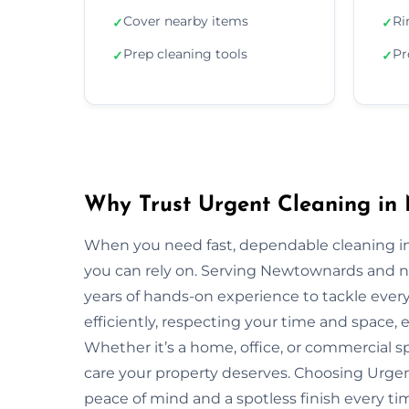
Cover nearby items
Ri
✓
✓
Prep cleaning tools
Pr
✓
✓
Why Trust Urgent Cleaning in
When you need fast, dependable cleaning i
you can rely on. Serving Newtownards and 
years of hands-on experience to tackle ever
efficiently, respecting your time and space, 
Whether it’s a home, office, or commercial 
care your property deserves. Choosing Urg
peace of mind and a spotless finish every ti