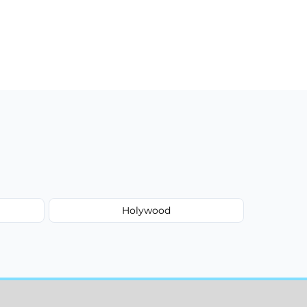
Holywood