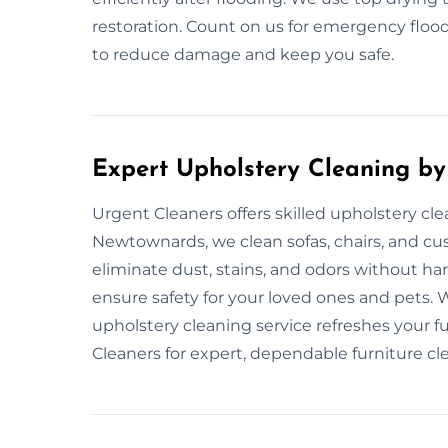
restoration. Count on us for emergency flood
to reduce damage and keep you safe.
Expert Upholstery Cleaning by
Urgent Cleaners offers skilled upholstery cl
Newtownards, we clean sofas, chairs, and cu
eliminate dust, stains, and odors without h
ensure safety for your loved ones and pets.
upholstery cleaning service refreshes your 
Cleaners for expert, dependable furniture cl