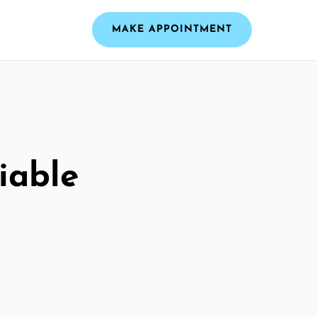
MAKE APPOINTMENT
iable