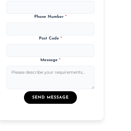
Phone Number
*
Post Code
*
Message
*
SEND MESSAGE