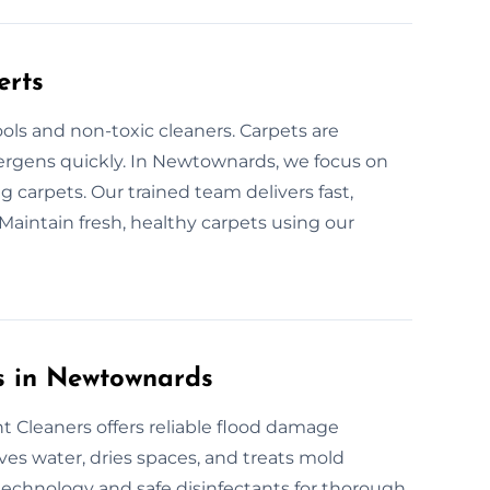
erts
ols and non-toxic cleaners. Carpets are
llergens quickly. In Newtownards, we focus on
 carpets. Our trained team delivers fast,
Maintain fresh, healthy carpets using our
s in Newtownards
 Cleaners offers reliable flood damage
es water, dries spaces, and treats mold
 technology and safe disinfectants for thorough