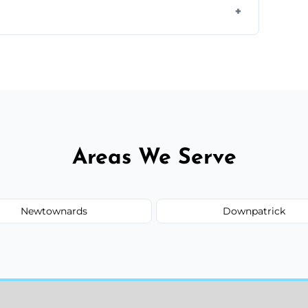
il.
 flat rates, depending on room size, fabric
Areas We Serve
Newtownards
Downpatrick