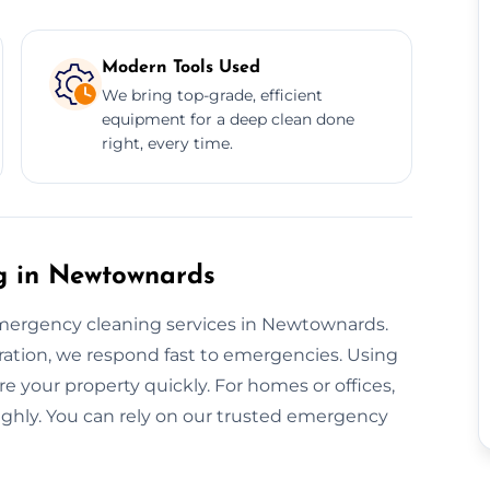
Modern Tools Used
We bring top-grade, efficient
equipment for a deep clean done
right, every time.
 in Newtownards
mergency cleaning services in Newtownards.
ation, we respond fast to emergencies. Using
re your property quickly. For homes or offices,
ughly. You can rely on our trusted emergency