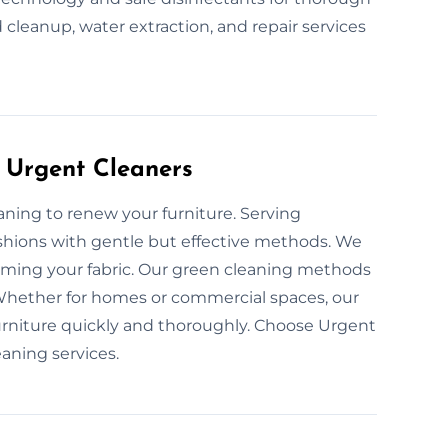
 cleanup, water extraction, and repair services
 Urgent Cleaners
eaning to renew your furniture. Serving
shions with gentle but effective methods. We
arming your fabric. Our green cleaning methods
 Whether for homes or commercial spaces, our
furniture quickly and thoroughly. Choose Urgent
eaning services.