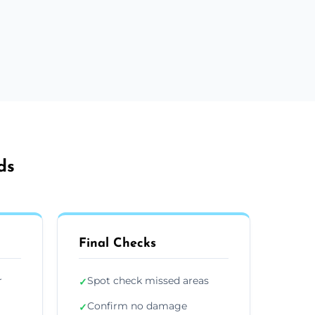
ds
Final Checks
r
Spot check missed areas
✓
Confirm no damage
✓