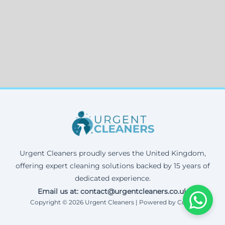
Urgent Cleaners proudly serves the United Kingdom,
offering expert cleaning solutions backed by 15 years of
dedicated experience.
Email us at: contact@urgentcleaners.co.uk
Copyright © 2026 Urgent Cleaners | Powered by Corax