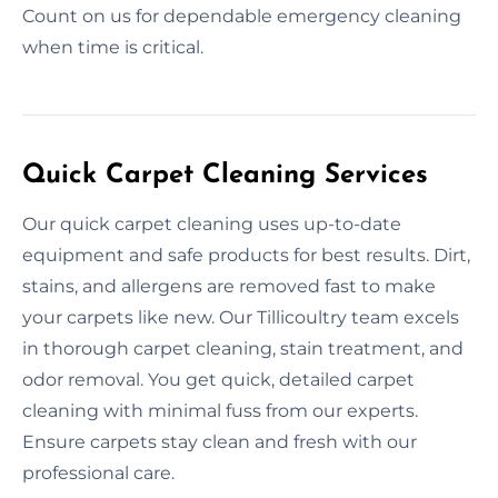
Count on us for dependable emergency cleaning
when time is critical.
Quick Carpet Cleaning Services
Our quick carpet cleaning uses up-to-date
equipment and safe products for best results. Dirt,
stains, and allergens are removed fast to make
your carpets like new. Our Tillicoultry team excels
in thorough carpet cleaning, stain treatment, and
odor removal. You get quick, detailed carpet
cleaning with minimal fuss from our experts.
Ensure carpets stay clean and fresh with our
professional care.