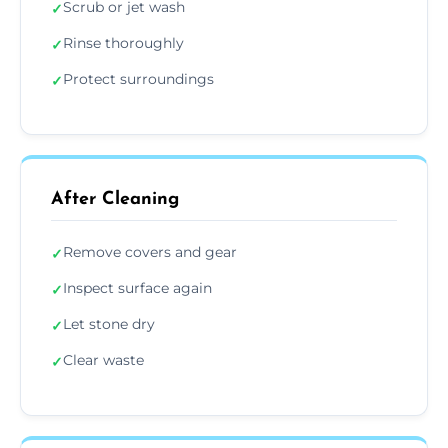
Scrub or jet wash
✓
Rinse thoroughly
✓
Protect surroundings
✓
After Cleaning
Remove covers and gear
✓
Inspect surface again
✓
Let stone dry
✓
Clear waste
✓