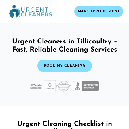
MAKE APPOINTMENT
Urgent Cleaners in Tillicoultry –
Fast, Reliable Cleaning Services
BOOK MY CLEANING
Urgent Cleaning Checklist in