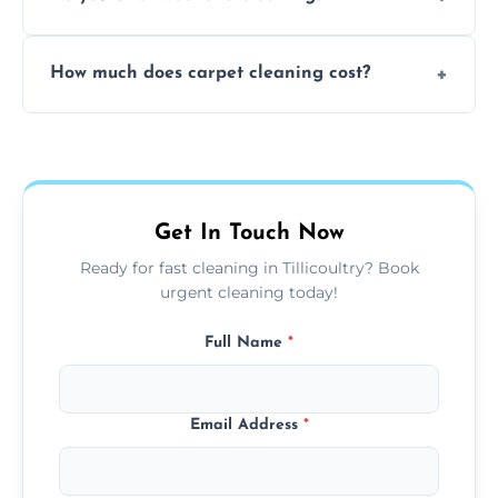
and fabric-friendly cleaning products.
Yes, weekend cleaning appointments are
How much does carpet cleaning cost?
available for your convenience with the
same level of quality and attention to detail.
Our carpet cleaning starts from affordable
flat rates, depending on room size, fabric
type, and stain or odor treatment.
Get In Touch Now
Ready for fast cleaning in Tillicoultry? Book
urgent cleaning today!
Full Name
*
Email Address
*