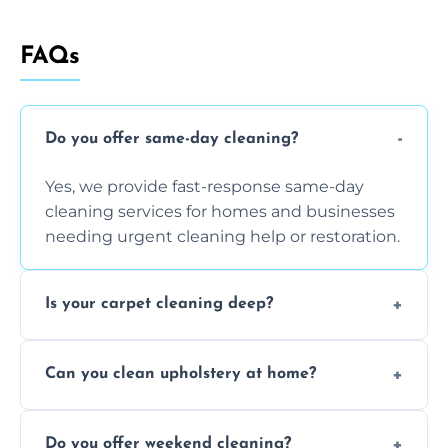
FAQs
Do you offer same-day cleaning?
Yes, we provide fast-response same-day
cleaning services for homes and businesses
needing urgent cleaning help or restoration.
Is your carpet cleaning deep?
Yes, our carpet cleaning uses hot water
Can you clean upholstery at home?
extraction and powerful machines for deep
dirt and allergen removal every time.
Yes, our mobile team cleans sofas, chairs,
Do you offer weekend cleaning?
and mattresses at your home using eco-safe