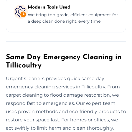
Modern Tools Used
We bring top-grade, efficient equipment for
a deep clean done right, every time.
Same Day Emergency Cleaning in
Tillicoultry
Urgent Cleaners provides quick same day
emergency cleaning services in Tillicoultry. From
carpet cleaning to flood damage restoration, we
respond fast to emergencies. Our expert team
uses proven methods and eco-friendly products to
restore your space fast. For homes or offices, we
act swiftly to limit harm and clean thoroughly.