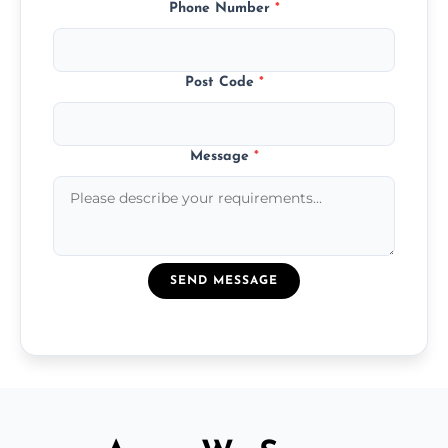
Phone Number
*
Post Code
*
Message
*
SEND MESSAGE