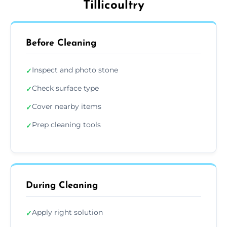
Tillicoultry
Before Cleaning
Inspect and photo stone
✓
Check surface type
✓
Cover nearby items
✓
Prep cleaning tools
✓
During Cleaning
Apply right solution
✓