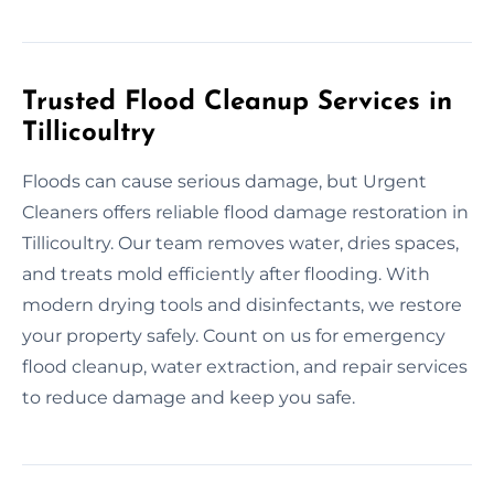
Trusted Flood Cleanup Services in
Tillicoultry
Floods can cause serious damage, but Urgent
Cleaners offers reliable flood damage restoration in
Tillicoultry. Our team removes water, dries spaces,
and treats mold efficiently after flooding. With
modern drying tools and disinfectants, we restore
your property safely. Count on us for emergency
flood cleanup, water extraction, and repair services
to reduce damage and keep you safe.