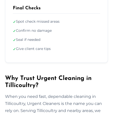
Final Checks
Spot check missed areas
✓
Confirm no damage
✓
Seal if needed
✓
Give client care tips
✓
Why Trust Urgent Cleaning in
Tillicoultry?
When you need fast, dependable cleaning in
Tillicoultry, Urgent Cleaners is the name you can
rely on. Serving Tillicoultry and nearby areas, we