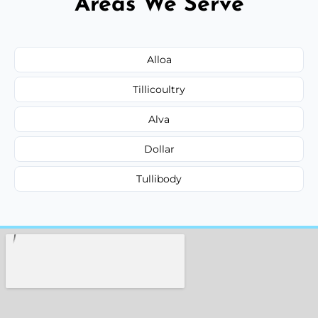
Areas We Serve
Alloa
Tillicoultry
Alva
Dollar
Tullibody