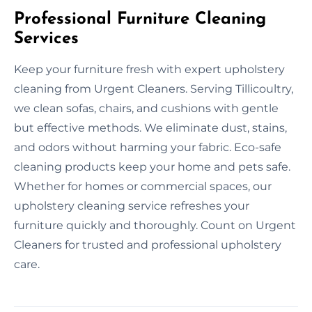
Professional Furniture Cleaning
Services
Keep your furniture fresh with expert upholstery
cleaning from Urgent Cleaners. Serving Tillicoultry,
we clean sofas, chairs, and cushions with gentle
but effective methods. We eliminate dust, stains,
and odors without harming your fabric. Eco-safe
cleaning products keep your home and pets safe.
Whether for homes or commercial spaces, our
upholstery cleaning service refreshes your
furniture quickly and thoroughly. Count on Urgent
Cleaners for trusted and professional upholstery
care.