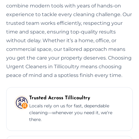
combine modern tools with years of hands-on
experience to tackle every cleaning challenge. Our
trusted team works efficiently, respecting your
time and space, ensuring top-quality results
without delay. Whether it’s a home, office, or
commercial space, our tailored approach means
you get the care your property deserves. Choosing
Urgent Cleaners in Tillicoultry means choosing
peace of mind and a spotless finish every time.
Trusted Across Tillicoultry
Locals rely on us for fast, dependable
cleaning—whenever you need it, we’re
there.