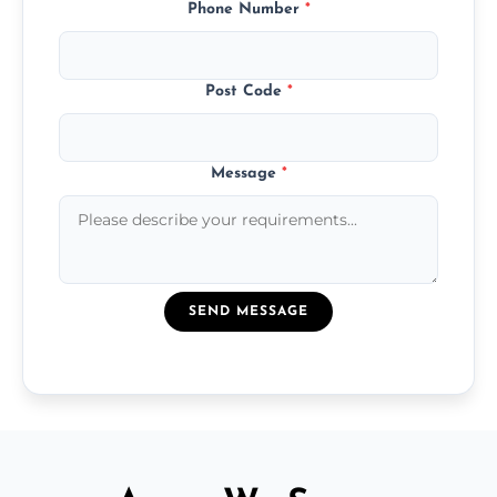
Phone Number
*
Post Code
*
Message
*
SEND MESSAGE