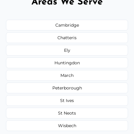
Areas We Serve
Cambridge
Chatteris
Ely
Huntingdon
March
Peterborough
St Ives
St Neots
Wisbech