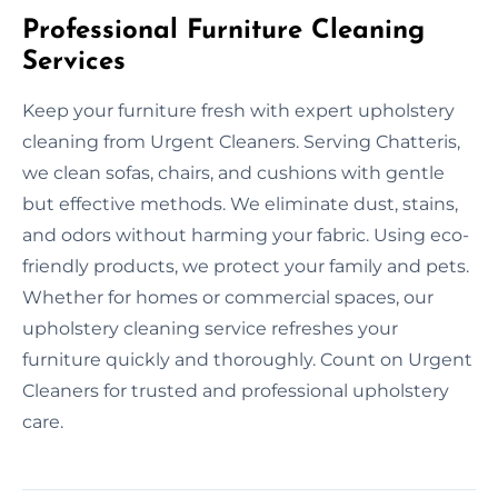
Professional Furniture Cleaning
Services
Keep your furniture fresh with expert upholstery
cleaning from Urgent Cleaners. Serving Chatteris,
we clean sofas, chairs, and cushions with gentle
but effective methods. We eliminate dust, stains,
and odors without harming your fabric. Using eco-
friendly products, we protect your family and pets.
Whether for homes or commercial spaces, our
upholstery cleaning service refreshes your
furniture quickly and thoroughly. Count on Urgent
Cleaners for trusted and professional upholstery
care.