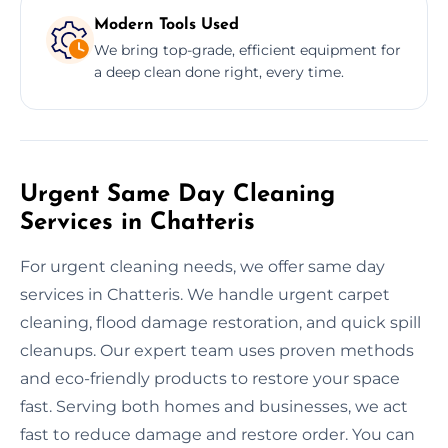
Modern Tools Used
We bring top-grade, efficient equipment for
a deep clean done right, every time.
Urgent Same Day Cleaning
Services in Chatteris
For urgent cleaning needs, we offer same day
services in Chatteris. We handle urgent carpet
cleaning, flood damage restoration, and quick spill
cleanups. Our expert team uses proven methods
and eco-friendly products to restore your space
fast. Serving both homes and businesses, we act
fast to reduce damage and restore order. You can