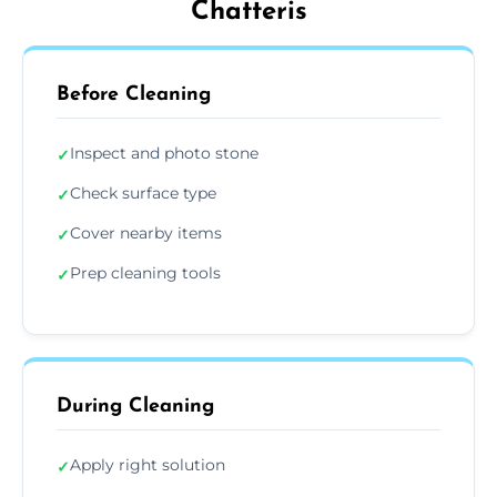
Chatteris
Before Cleaning
Inspect and photo stone
✓
Check surface type
✓
Cover nearby items
✓
Prep cleaning tools
✓
During Cleaning
Apply right solution
✓