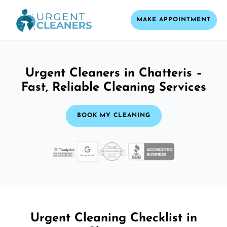
MAKE APPOINTMENT
Urgent Cleaners in Chatteris –
Fast, Reliable Cleaning Services
BOOK MY CLEANING
Urgent Cleaning Checklist in