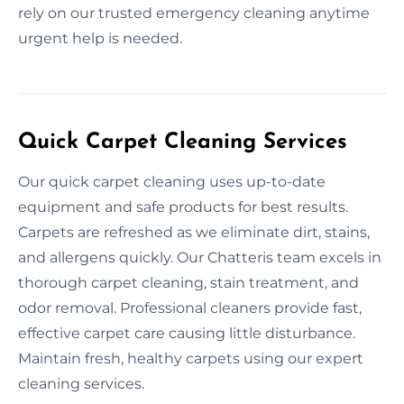
rely on our trusted emergency cleaning anytime
urgent help is needed.
Quick Carpet Cleaning Services
Our quick carpet cleaning uses up-to-date
equipment and safe products for best results.
Carpets are refreshed as we eliminate dirt, stains,
and allergens quickly. Our Chatteris team excels in
thorough carpet cleaning, stain treatment, and
odor removal. Professional cleaners provide fast,
effective carpet care causing little disturbance.
Maintain fresh, healthy carpets using our expert
cleaning services.