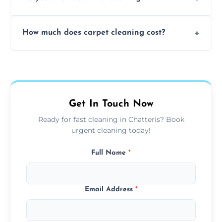
and fabric-friendly cleaning products.
Yes, weekend cleaning appointments are
How much does carpet cleaning cost?
available for your convenience with the
same level of quality and attention to detail.
Our carpet cleaning starts from affordable
flat rates, depending on room size, fabric
type, and stain or odor treatment.
Get In Touch Now
Ready for fast cleaning in Chatteris? Book
urgent cleaning today!
Full Name
*
Email Address
*