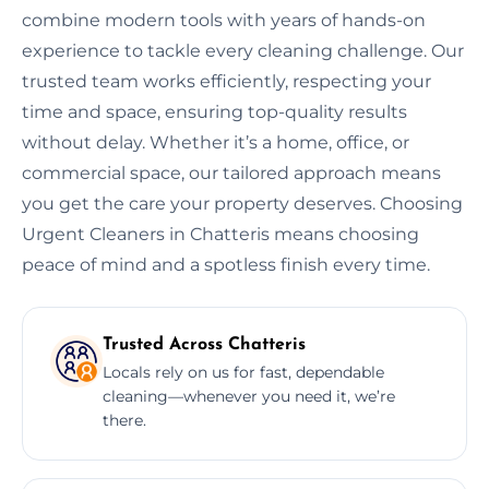
combine modern tools with years of hands-on
experience to tackle every cleaning challenge. Our
trusted team works efficiently, respecting your
time and space, ensuring top-quality results
without delay. Whether it’s a home, office, or
commercial space, our tailored approach means
you get the care your property deserves. Choosing
Urgent Cleaners in Chatteris means choosing
peace of mind and a spotless finish every time.
Trusted Across Chatteris
Locals rely on us for fast, dependable
cleaning—whenever you need it, we’re
there.