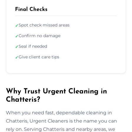
Final Checks
Spot check missed areas
✓
Confirm no damage
✓
Seal if needed
✓
Give client care tips
✓
Why Trust Urgent Cleaning in
Chatteris?
When you need fast, dependable cleaning in
Chatteris, Urgent Cleaners is the name you can
rely on. Serving Chatteris and nearby areas, we