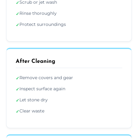
Scrub or jet wash
✓
Rinse thoroughly
✓
Protect surroundings
✓
After Cleaning
Remove covers and gear
✓
Inspect surface again
✓
Let stone dry
✓
Clear waste
✓