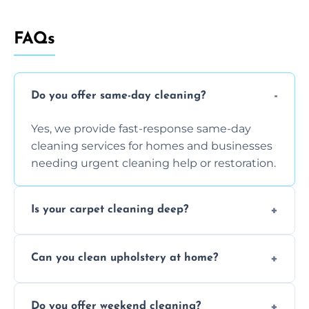
FAQs
Do you offer same-day cleaning?
Yes, we provide fast-response same-day
cleaning services for homes and businesses
needing urgent cleaning help or restoration.
Is your carpet cleaning deep?
Yes, our carpet cleaning uses hot water
Can you clean upholstery at home?
extraction and powerful machines for deep
dirt and allergen removal every time.
Yes, our mobile team cleans sofas, chairs,
Do you offer weekend cleaning?
and mattresses at your home using eco-safe