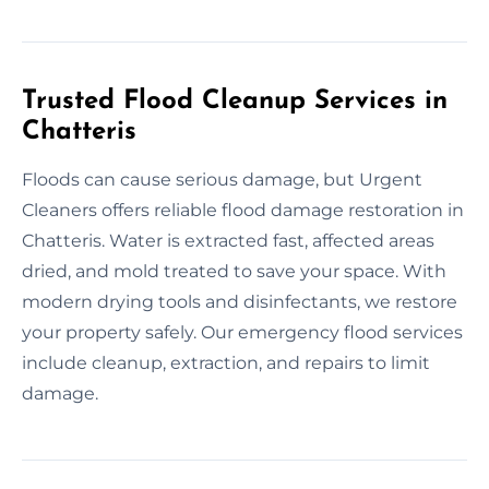
Trusted Flood Cleanup Services in
Chatteris
Floods can cause serious damage, but Urgent
Cleaners offers reliable flood damage restoration in
Chatteris. Water is extracted fast, affected areas
dried, and mold treated to save your space. With
modern drying tools and disinfectants, we restore
your property safely. Our emergency flood services
include cleanup, extraction, and repairs to limit
damage.