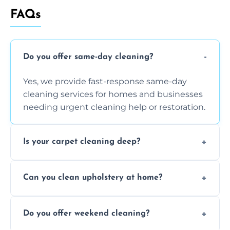
FAQs
Do you offer same-day cleaning?
Yes, we provide fast-response same-day
cleaning services for homes and businesses
needing urgent cleaning help or restoration.
Is your carpet cleaning deep?
Yes, our carpet cleaning uses hot water
Can you clean upholstery at home?
extraction and powerful machines for deep
dirt and allergen removal every time.
Yes, our mobile team cleans sofas, chairs,
Do you offer weekend cleaning?
and mattresses at your home using eco-safe
and fabric-friendly cleaning products.