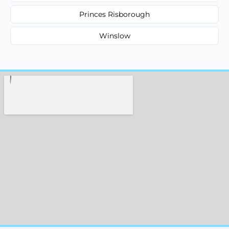
Princes Risborough
Winslow