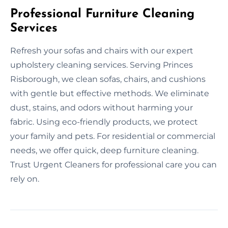
Professional Furniture Cleaning
Services
Refresh your sofas and chairs with our expert
upholstery cleaning services. Serving Princes
Risborough, we clean sofas, chairs, and cushions
with gentle but effective methods. We eliminate
dust, stains, and odors without harming your
fabric. Using eco-friendly products, we protect
your family and pets. For residential or commercial
needs, we offer quick, deep furniture cleaning.
Trust Urgent Cleaners for professional care you can
rely on.