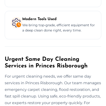
Modern Tools Used
We bring top-grade, efficient equipment for
a deep clean done right, every time.
Urgent Same Day Cleaning
Services in Princes Risborough
For urgent cleaning needs, we offer same day
services in Princes Risborough. Our team manages
emergency carpet cleaning, flood restoration, and
fast spill cleanup. Using safe, eco-friendly products,
our experts restore your property quickly. For