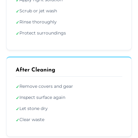
✓
Scrub or jet wash
✓
Rinse thoroughly
✓
Protect surroundings
✓
After Cleaning
Remove covers and gear
✓
Inspect surface again
✓
Let stone dry
✓
Clear waste
✓