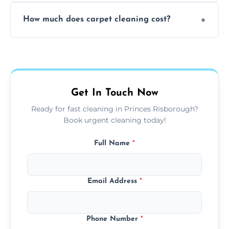
Yes, weekend cleaning appointments are
How much does carpet cleaning cost?
available for your convenience with the
same level of quality and attention to detail.
Our carpet cleaning starts from affordable
flat rates, depending on room size, fabric
type, and stain or odor treatment.
Get In Touch Now
Ready for fast cleaning in Princes Risborough?
Book urgent cleaning today!
Full Name
*
Email Address
*
Phone Number
*