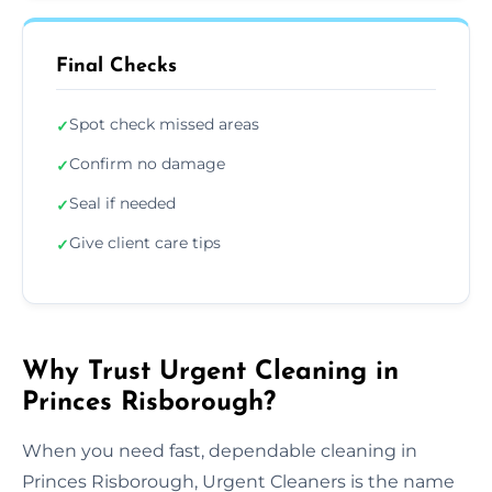
Final Checks
Spot check missed areas
✓
Confirm no damage
✓
Seal if needed
✓
Give client care tips
✓
Why Trust Urgent Cleaning in
Princes Risborough?
When you need fast, dependable cleaning in
Princes Risborough, Urgent Cleaners is the name