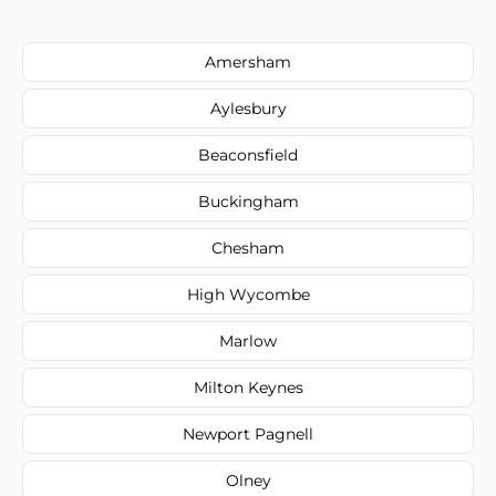
Amersham
Aylesbury
Beaconsfield
Buckingham
Chesham
High Wycombe
Marlow
Milton Keynes
Newport Pagnell
Olney