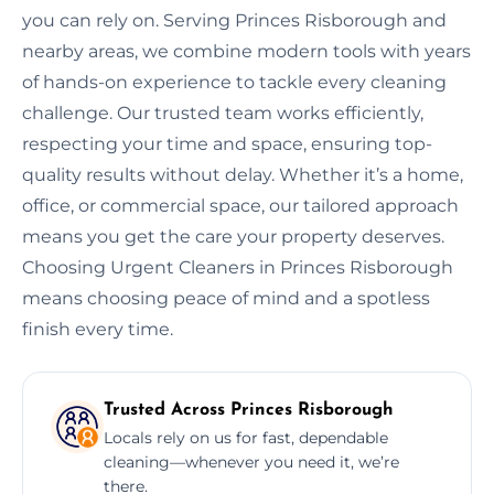
you can rely on. Serving Princes Risborough and
nearby areas, we combine modern tools with years
of hands-on experience to tackle every cleaning
challenge. Our trusted team works efficiently,
respecting your time and space, ensuring top-
quality results without delay. Whether it’s a home,
office, or commercial space, our tailored approach
means you get the care your property deserves.
Choosing Urgent Cleaners in Princes Risborough
means choosing peace of mind and a spotless
finish every time.
Trusted Across Princes Risborough
Locals rely on us for fast, dependable
cleaning—whenever you need it, we’re
there.