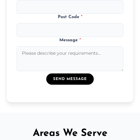
Post Code
*
Message
*
SEND MESSAGE
Areas We Serve