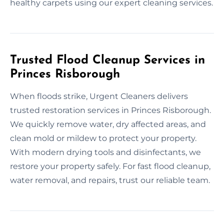
healthy carpets using our expert cleaning services.
Trusted Flood Cleanup Services in
Princes Risborough
When floods strike, Urgent Cleaners delivers
trusted restoration services in Princes Risborough.
We quickly remove water, dry affected areas, and
clean mold or mildew to protect your property.
With modern drying tools and disinfectants, we
restore your property safely. For fast flood cleanup,
water removal, and repairs, trust our reliable team.