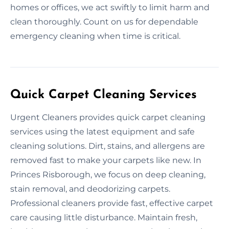
homes or offices, we act swiftly to limit harm and
clean thoroughly. Count on us for dependable
emergency cleaning when time is critical.
Quick Carpet Cleaning Services
Urgent Cleaners provides quick carpet cleaning
services using the latest equipment and safe
cleaning solutions. Dirt, stains, and allergens are
removed fast to make your carpets like new. In
Princes Risborough, we focus on deep cleaning,
stain removal, and deodorizing carpets.
Professional cleaners provide fast, effective carpet
care causing little disturbance. Maintain fresh,