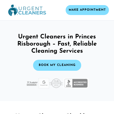
MAKE APPOINTMENT
Urgent Cleaners in Princes
Risborough – Fast, Reliable
Cleaning Services
BOOK MY CLEANING