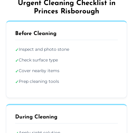
Urgent Cleaning Checklist in
Princes Risborough
Before Cleaning
Inspect and photo stone
✓
Check surface type
✓
Cover nearby items
✓
Prep cleaning tools
✓
During Cleaning
Apply right solution