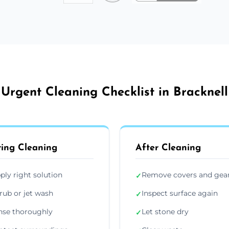
Urgent Cleaning Checklist in Bracknell
ing Cleaning
After Cleaning
ply right solution
Remove covers and gea
✓
rub or jet wash
Inspect surface again
✓
nse thoroughly
Let stone dry
✓