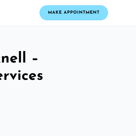
MAKE APPOINTMENT
nell –
ervices