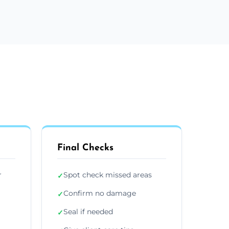
Final Checks
r
Spot check missed areas
✓
Confirm no damage
✓
Seal if needed
✓