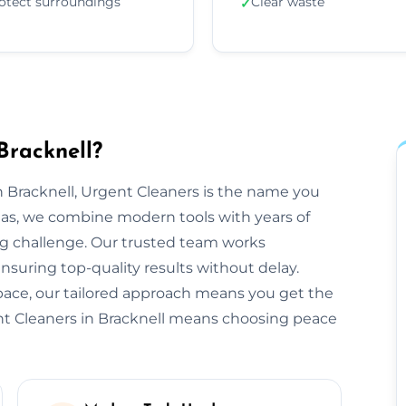
otect surroundings
Clear waste
✓
Bracknell?
 Bracknell, Urgent Cleaners is the name you
reas, we combine modern tools with years of
ng challenge. Our trusted team works
ensuring top-quality results without delay.
space, our tailored approach means you get the
nt Cleaners in Bracknell means choosing peace