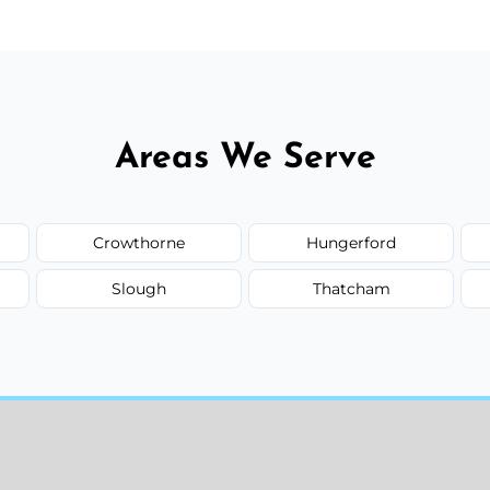
Areas We Serve
Crowthorne
Hungerford
Slough
Thatcham