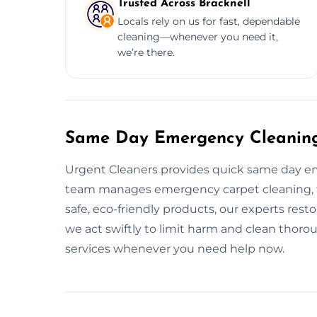
Trusted Across Bracknell
Locals rely on us for fast, dependable
cleaning—whenever you need it,
we’re there.
Same Day Emergency Cleaning 
Urgent Cleaners provides quick same day em
team manages emergency carpet cleaning, flo
safe, eco-friendly products, our experts resto
we act swiftly to limit harm and clean thoro
services whenever you need help now.