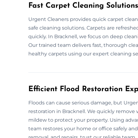
Fast Carpet Cleaning Solution
Urgent Cleaners provides quick carpet clean
safe cleaning solutions. Carpets are refreshed
quickly. In Bracknell, we focus on deep clean
Our trained team delivers fast, thorough cle
healthy carpets using our expert cleaning se
Efficient Flood Restoration Exp
Floods can cause serious damage, but Urgent
restoration in Bracknell. We quickly remove w
mildew to protect your property. Using adv
team restores your home or office safely and e
removal, and repairs, trust our reliable team.