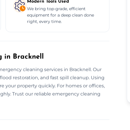
Modern Tools Used
We bring top-grade, efficient
equipment for a deep clean done
right, every time.
in Bracknell
ergency cleaning services in Bracknell. Our
od restoration, and fast spill cleanup. Using
re your property quickly. For homes or offices,
ughly. Trust our reliable emergency cleaning