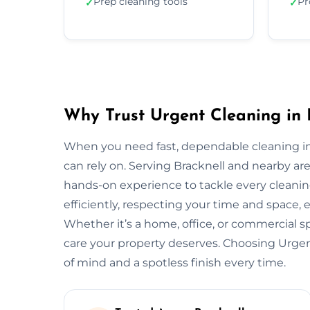
Prep cleaning tools
Pr
✓
✓
Why Trust Urgent Cleaning in 
When you need fast, dependable cleaning in
can rely on. Serving Bracknell and nearby a
hands-on experience to tackle every cleani
efficiently, respecting your time and space, 
Whether it’s a home, office, or commercial 
care your property deserves. Choosing Urge
of mind and a spotless finish every time.