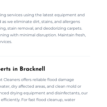
s
ing services using the latest equipment and
 as we eliminate dirt, stains, and allergens
ing, stain removal, and deodorizing carpets.
aning with minimal disruption. Maintain fresh,
rvices.
erts in Bracknell
 Cleaners offers reliable flood damage
ater, dry affected areas, and clean mold or
anced drying equipment and disinfectants, our
fficiently. For fast flood cleanup, water