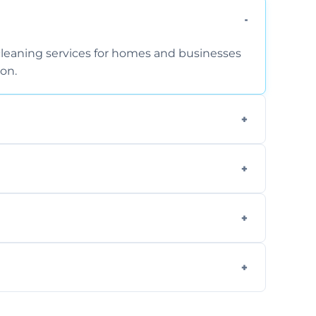
cleaning services for homes and businesses
on.
extraction and powerful machines for deep
, and mattresses at your home using eco-
.
available for your convenience with the
il.
 flat rates, depending on room size, fabric