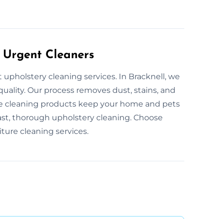
 Urgent Cleaners
 upholstery cleaning services. In Bracknell, we
 quality. Our process removes dust, stains, and
safe cleaning products keep your home and pets
ast, thorough upholstery cleaning. Choose
ture cleaning services.