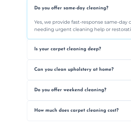
Do you offer same-day cleaning?
Yes, we provide fast-response same-day 
needing urgent cleaning help or restorati
Is your carpet cleaning deep?
Yes, our carpet cleaning uses hot water 
Can you clean upholstery at home?
dirt and allergen removal every time.
Yes, our mobile team cleans sofas, chairs
Do you offer weekend cleaning?
safe and fabric-friendly cleaning products
Yes, weekend cleaning appointments are 
How much does carpet cleaning cost?
same level of quality and attention to deta
Our carpet cleaning starts from affordable