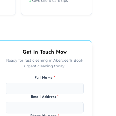
Give client care tips
✓
Get In Touch Now
Ready for fast cleaning in Aberdeen? Book
urgent cleaning today!
Full Name
*
Email Address
*