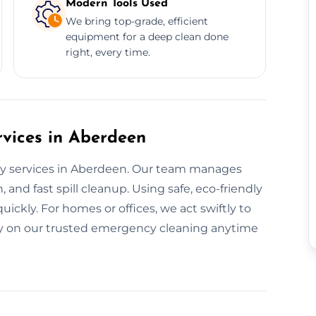
Modern Tools Used
We bring top-grade, efficient
equipment for a deep clean done
right, every time.
vices in Aberdeen
ay services in Aberdeen. Our team manages
 and fast spill cleanup. Using safe, eco-friendly
ickly. For homes or offices, we act swiftly to
ely on our trusted emergency cleaning anytime