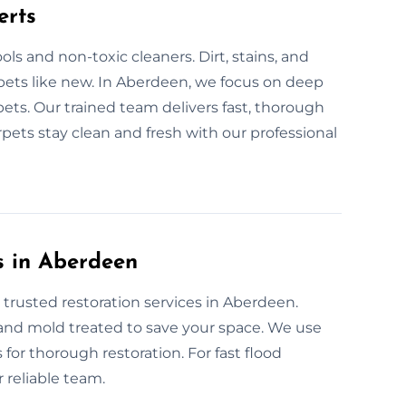
erts
ls and non-toxic cleaners. Dirt, stains, and
pets like new. In Aberdeen, we focus on deep
pets. Our trained team delivers fast, thorough
pets stay clean and fresh with our professional
s in Aberdeen
 trusted restoration services in Aberdeen.
, and mold treated to save your space. We use
for thorough restoration. For fast flood
 reliable team.