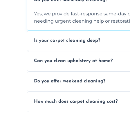
Do you offer same-day cleaning?
Yes, we provide fast-response same-day 
needing urgent cleaning help or restorati
Is your carpet cleaning deep?
Yes, our carpet cleaning uses hot water 
Can you clean upholstery at home?
dirt and allergen removal every time.
Yes, our mobile team cleans sofas, chairs
Do you offer weekend cleaning?
safe and fabric-friendly cleaning products
Yes, weekend cleaning appointments are 
How much does carpet cleaning cost?
same level of quality and attention to deta
Our carpet cleaning starts from affordable
type, and stain or odor treatment.