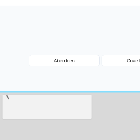
Aberdeen
Cove 