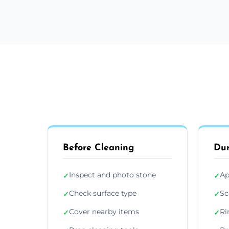
Before Cleaning
Dur
Inspect and photo stone
Ap
✓
✓
Check surface type
Sc
✓
✓
Cover nearby items
Ri
✓
✓