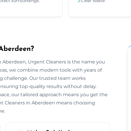
otect surroundings
Clear waste
✓
 Aberdeen?
n Aberdeen, Urgent Cleaners is the name you
reas, we combine modern tools with years of
ng challenge. Our trusted team works
ensuring top-quality results without delay.
space, our tailored approach means you get the
ent Cleaners in Aberdeen means choosing
me.