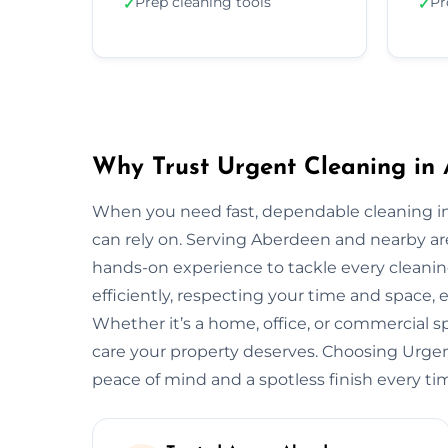
Prep cleaning tools
Pr
✓
✓
Why Trust Urgent Cleaning in
When you need fast, dependable cleaning i
can rely on. Serving Aberdeen and nearby a
hands-on experience to tackle every cleani
efficiently, respecting your time and space, 
Whether it’s a home, office, or commercial 
care your property deserves. Choosing Urg
peace of mind and a spotless finish every ti