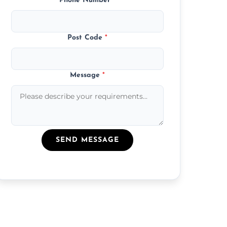
Phone Number
*
Post Code
*
Message
*
SEND MESSAGE