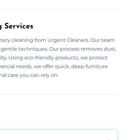
g Services
stery cleaning from Urgent Cleaners. Our team
, gentle techniques. Our process removes dust,
lity. Using eco-friendly products, we protect
ercial needs, we offer quick, deep furniture
nal care you can rely on.