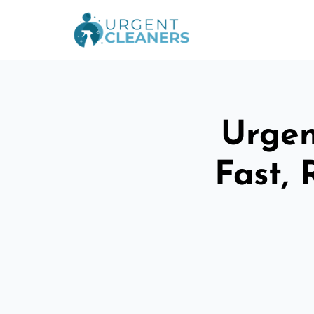
Urgen
Fast, 