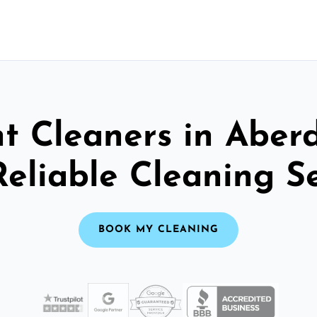
t Cleaners in Aber
Reliable Cleaning S
BOOK MY CLEANING