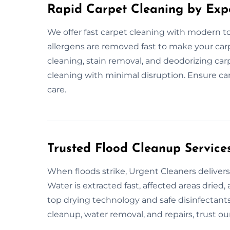
Rapid Carpet Cleaning by Exp
We offer fast carpet cleaning with modern too
allergens are removed fast to make your car
cleaning, stain removal, and deodorizing car
cleaning with minimal disruption. Ensure car
care.
Trusted Flood Cleanup Service
When floods strike, Urgent Cleaners delivers
Water is extracted fast, affected areas dried
top drying technology and safe disinfectants 
cleanup, water removal, and repairs, trust our