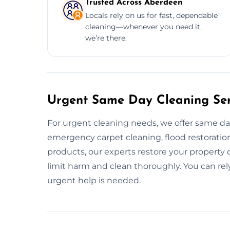
Trusted Across Aberdeen
Locals rely on us for fast, dependable
cleaning—whenever you need it,
we’re there.
Urgent Same Day Cleaning Ser
For urgent cleaning needs, we offer same d
emergency carpet cleaning, flood restoration,
products, our experts restore your property qu
limit harm and clean thoroughly. You can r
urgent help is needed.