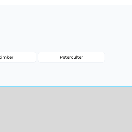
ltimber
Peterculter