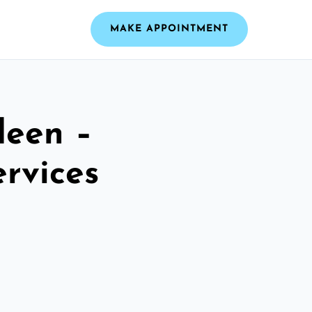
MAKE APPOINTMENT
deen –
ervices