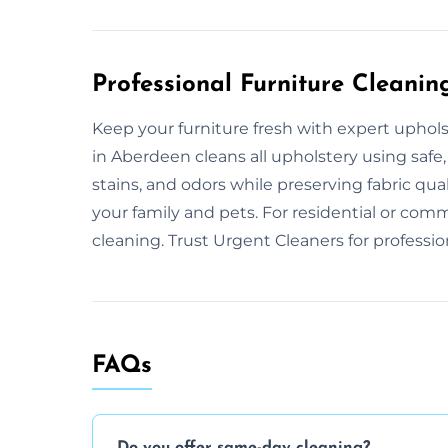
Professional Furniture Cleanin
Keep your furniture fresh with expert uphol
in Aberdeen cleans all upholstery using safe
stains, and odors while preserving fabric qua
your family and pets. For residential or comm
cleaning. Trust Urgent Cleaners for professio
FAQs