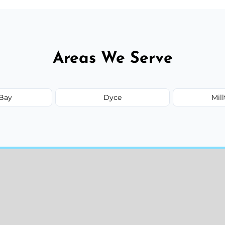
Areas We Serve
Bay
Dyce
Mil