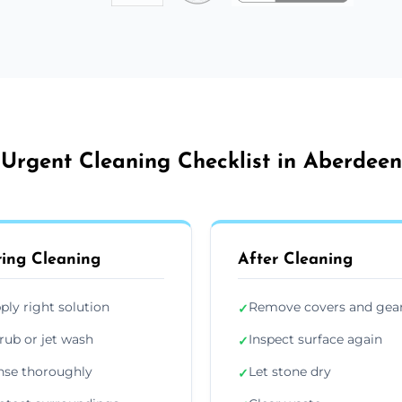
Urgent Cleaning Checklist in Aberdeen
ing Cleaning
After Cleaning
ply right solution
Remove covers and gea
✓
rub or jet wash
Inspect surface again
✓
nse thoroughly
Let stone dry
✓