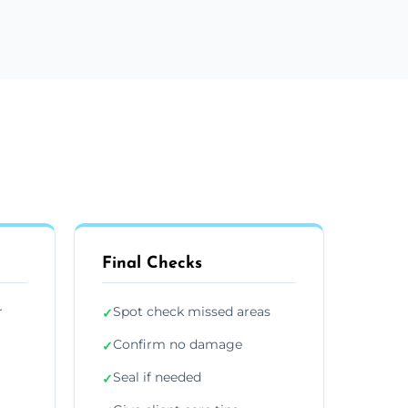
Final Checks
r
Spot check missed areas
✓
Confirm no damage
✓
Seal if needed
✓