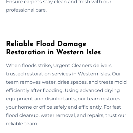
Ensure carpets stay clean and fresh with our
professional care.
Reliable Flood Damage
Restoration in Western Isles
When floods strike, Urgent Cleaners delivers
trusted restoration services in Western Isles. Our
team removes water, dries spaces, and treats mold
efficiently after flooding. Using advanced drying
equipment and disinfectants, our team restores
your home or office safely and efficiently. For fast
flood cleanup, water removal, and repairs, trust our
reliable team.