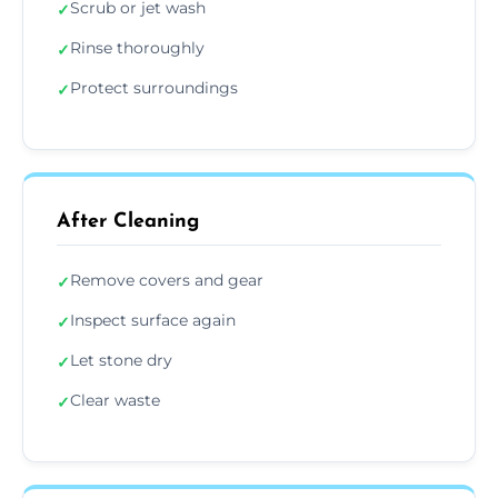
Scrub or jet wash
✓
Rinse thoroughly
✓
Protect surroundings
✓
After Cleaning
Remove covers and gear
✓
Inspect surface again
✓
Let stone dry
✓
Clear waste
✓