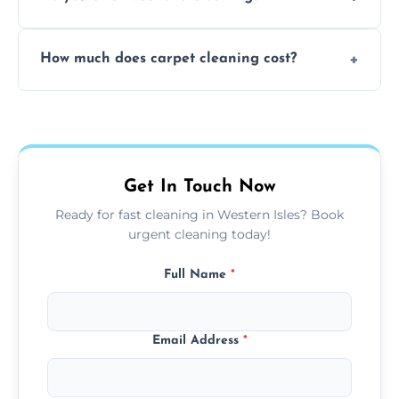
and fabric-friendly cleaning products.
Yes, weekend cleaning appointments are
How much does carpet cleaning cost?
available for your convenience with the
same level of quality and attention to detail.
Our carpet cleaning starts from affordable
flat rates, depending on room size, fabric
type, and stain or odor treatment.
Get In Touch Now
Ready for fast cleaning in Western Isles? Book
urgent cleaning today!
Full Name
*
Email Address
*