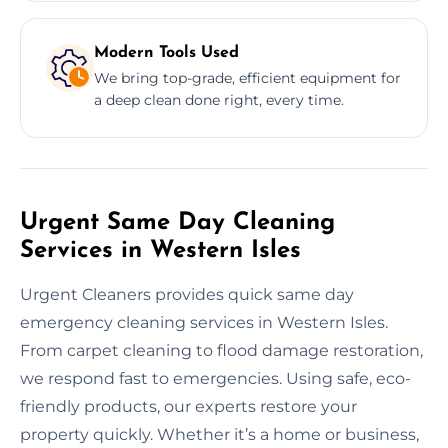
Modern Tools Used
We bring top-grade, efficient equipment for
a deep clean done right, every time.
Urgent Same Day Cleaning
Services in Western Isles
Urgent Cleaners provides quick same day
emergency cleaning services in Western Isles.
From carpet cleaning to flood damage restoration,
we respond fast to emergencies. Using safe, eco-
friendly products, our experts restore your
property quickly. Whether it’s a home or business,