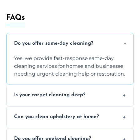
FAQs
Do you offer same-day cleaning?
Yes, we provide fast-response same-day
cleaning services for homes and businesses
needing urgent cleaning help or restoration.
Is your carpet cleaning deep?
Yes, our carpet cleaning uses hot water
Can you clean upholstery at home?
extraction and powerful machines for deep
dirt and allergen removal every time.
Yes, our mobile team cleans sofas, chairs,
Do you offer weekend cleaning?
and mattresses at your home using eco-safe