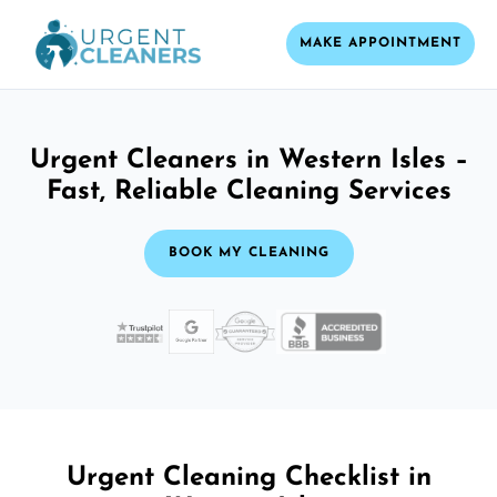
MAKE APPOINTMENT
Urgent Cleaners in Western Isles –
Fast, Reliable Cleaning Services
BOOK MY CLEANING
Urgent Cleaning Checklist in