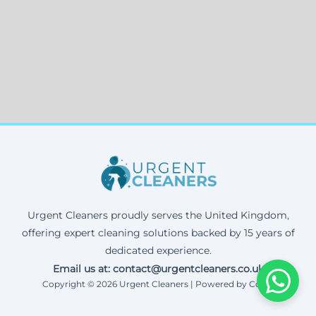
Urgent Cleaners proudly serves the United Kingdom,
offering expert cleaning solutions backed by 15 years of
dedicated experience.
Email us at: contact@urgentcleaners.co.uk
Copyright © 2026 Urgent Cleaners | Powered by Corax