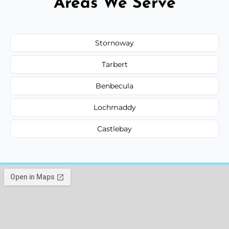
Areas We Serve
Stornoway
Tarbert
Benbecula
Lochmaddy
Castlebay