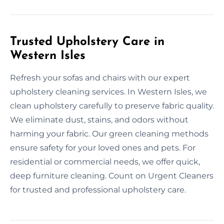
Trusted Upholstery Care in
Western Isles
Refresh your sofas and chairs with our expert
upholstery cleaning services. In Western Isles, we
clean upholstery carefully to preserve fabric quality.
We eliminate dust, stains, and odors without
harming your fabric. Our green cleaning methods
ensure safety for your loved ones and pets. For
residential or commercial needs, we offer quick,
deep furniture cleaning. Count on Urgent Cleaners
for trusted and professional upholstery care.