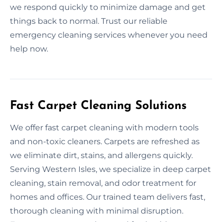
we respond quickly to minimize damage and get
things back to normal. Trust our reliable
emergency cleaning services whenever you need
help now.
Fast Carpet Cleaning Solutions
We offer fast carpet cleaning with modern tools
and non-toxic cleaners. Carpets are refreshed as
we eliminate dirt, stains, and allergens quickly.
Serving Western Isles, we specialize in deep carpet
cleaning, stain removal, and odor treatment for
homes and offices. Our trained team delivers fast,
thorough cleaning with minimal disruption.