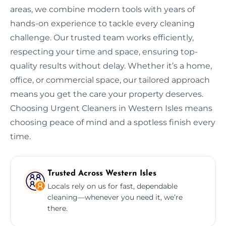
areas, we combine modern tools with years of
hands-on experience to tackle every cleaning
challenge. Our trusted team works efficiently,
respecting your time and space, ensuring top-
quality results without delay. Whether it’s a home,
office, or commercial space, our tailored approach
means you get the care your property deserves.
Choosing Urgent Cleaners in Western Isles means
choosing peace of mind and a spotless finish every
time.
Trusted Across Western Isles
Locals rely on us for fast, dependable
cleaning—whenever you need it, we’re
there.