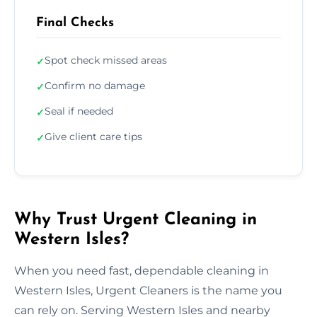
Final Checks
Spot check missed areas
✓
Confirm no damage
✓
Seal if needed
✓
Give client care tips
✓
Why Trust Urgent Cleaning in
Western Isles?
When you need fast, dependable cleaning in
Western Isles, Urgent Cleaners is the name you
can rely on. Serving Western Isles and nearby