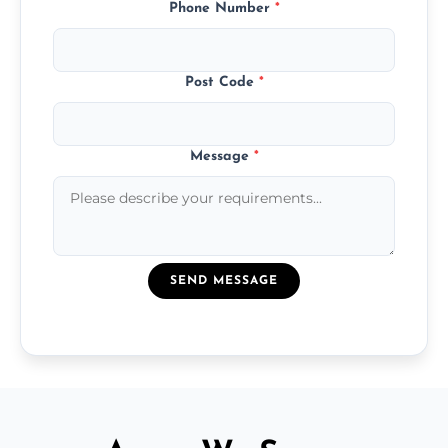
Phone Number
*
Post Code
*
Message
*
SEND MESSAGE