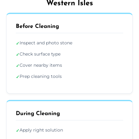
Western Isles
Before Cleaning
Inspect and photo stone
✓
Check surface type
✓
Cover nearby items
✓
Prep cleaning tools
✓
During Cleaning
Apply right solution
✓