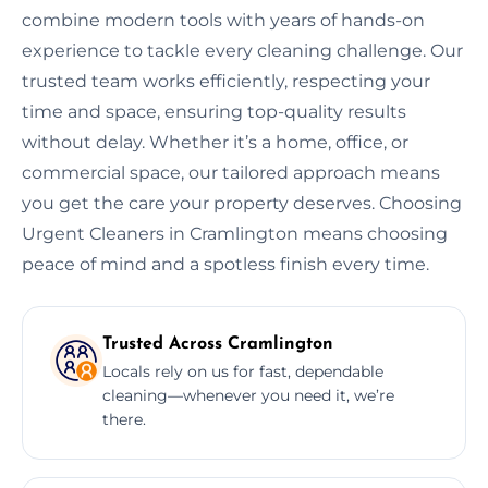
combine modern tools with years of hands-on
experience to tackle every cleaning challenge. Our
trusted team works efficiently, respecting your
time and space, ensuring top-quality results
without delay. Whether it’s a home, office, or
commercial space, our tailored approach means
you get the care your property deserves. Choosing
Urgent Cleaners in Cramlington means choosing
peace of mind and a spotless finish every time.
Trusted Across Cramlington
Locals rely on us for fast, dependable
cleaning—whenever you need it, we’re
there.