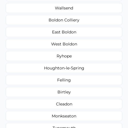
Wallsend
Boldon Colliery
East Boldon
West Boldon
Ryhope
Houghton-le-Spring
Felling
Birtley
Cleadon
Monkseaton
Tynemouth