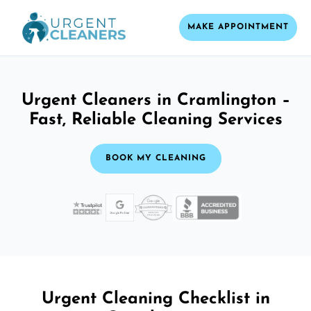
MAKE APPOINTMENT
Urgent Cleaners in Cramlington –
Fast, Reliable Cleaning Services
BOOK MY CLEANING
Urgent Cleaning Checklist in