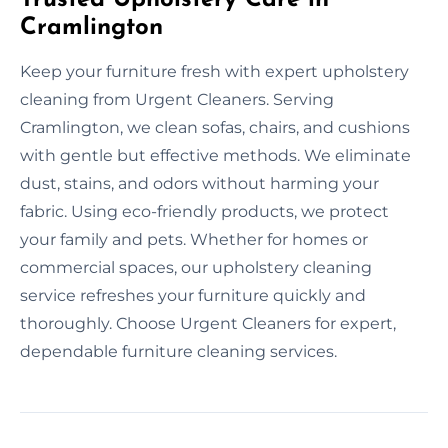
Cramlington
Keep your furniture fresh with expert upholstery
cleaning from Urgent Cleaners. Serving
Cramlington, we clean sofas, chairs, and cushions
with gentle but effective methods. We eliminate
dust, stains, and odors without harming your
fabric. Using eco-friendly products, we protect
your family and pets. Whether for homes or
commercial spaces, our upholstery cleaning
service refreshes your furniture quickly and
thoroughly. Choose Urgent Cleaners for expert,
dependable furniture cleaning services.