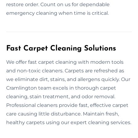
restore order. Count on us for dependable
emergency cleaning when time is critical.
Fast Carpet Cleaning Solutions
We offer fast carpet cleaning with modern tools
and non-toxic cleaners. Carpets are refreshed as
we eliminate dirt, stains, and allergens quickly. Our
Cramlington team excels in thorough carpet
cleaning, stain treatment, and odor removal.
Professional cleaners provide fast, effective carpet
care causing little disturbance. Maintain fresh,
healthy carpets using our expert cleaning services.