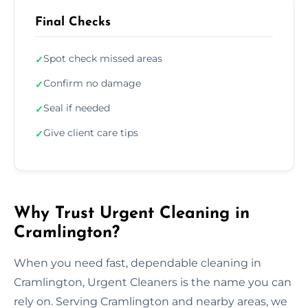
Final Checks
Spot check missed areas
✓
Confirm no damage
✓
Seal if needed
✓
Give client care tips
✓
Why Trust Urgent Cleaning in
Cramlington?
When you need fast, dependable cleaning in
Cramlington, Urgent Cleaners is the name you can
rely on. Serving Cramlington and nearby areas, we