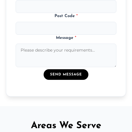
Post Code
*
Message
*
SEND MESSAGE
Areas We Serve