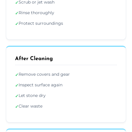
Scrub or jet wash
✓
Rinse thoroughly
✓
Protect surroundings
✓
After Cleaning
Remove covers and gear
✓
Inspect surface again
✓
Let stone dry
✓
Clear waste
✓