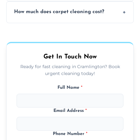
Yes, weekend cleaning appointments are
How much does carpet cleaning cost?
available for your convenience with the
same level of quality and attention to detail.
Our carpet cleaning starts from affordable
flat rates, depending on room size, fabric
type, and stain or odor treatment.
Get In Touch Now
Ready for fast cleaning in Cramlington? Book
urgent cleaning today!
Full Name
*
Email Address
*
Phone Number
*