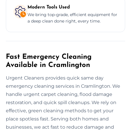
Modern Tools Used
We bring top-grade, efficient equipment for
a deep clean done right, every time.
Fast Emergency Cleaning
Available in Cramlington
Urgent Cleaners provides quick same day
emergency cleaning services in Cramlington. We
handle urgent carpet cleaning, flood damage
restoration, and quick spill cleanups. We rely on
effective, green cleaning methods to get your
place spotless fast. Serving both homes and
businesses, we act fast to reduce damage and