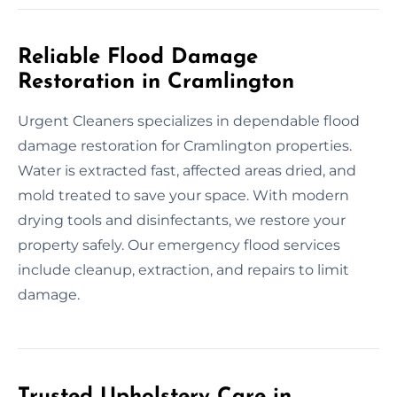
Reliable Flood Damage
Restoration in Cramlington
Urgent Cleaners specializes in dependable flood
damage restoration for Cramlington properties.
Water is extracted fast, affected areas dried, and
mold treated to save your space. With modern
drying tools and disinfectants, we restore your
property safely. Our emergency flood services
include cleanup, extraction, and repairs to limit
damage.
Trusted Upholstery Care in