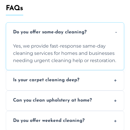
FAQs
Do you offer same-day cleaning?
Yes, we provide fast-response same-day
cleaning services for homes and businesses
needing urgent cleaning help or restoration.
Is your carpet cleaning deep?
Yes, our carpet cleaning uses hot water
Can you clean upholstery at home?
extraction and powerful machines for deep
dirt and allergen removal every time.
Yes, our mobile team cleans sofas, chairs,
Do you offer weekend cleaning?
and mattresses at your home using eco-safe
and fabric-friendly cleaning products.