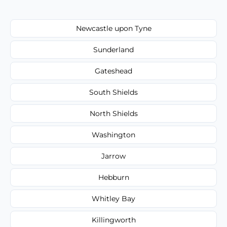
Newcastle upon Tyne
Sunderland
Gateshead
South Shields
North Shields
Washington
Jarrow
Hebburn
Whitley Bay
Killingworth