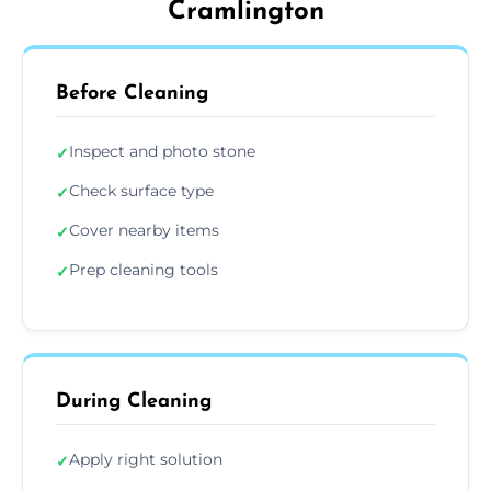
Cramlington
Before Cleaning
Inspect and photo stone
✓
Check surface type
✓
Cover nearby items
✓
Prep cleaning tools
✓
During Cleaning
Apply right solution
✓