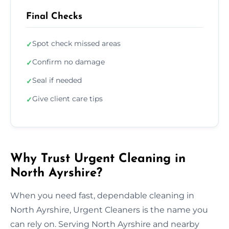
Final Checks
Spot check missed areas
✓
Confirm no damage
✓
Seal if needed
✓
Give client care tips
✓
Why Trust Urgent Cleaning in
North Ayrshire?
When you need fast, dependable cleaning in
North Ayrshire, Urgent Cleaners is the name you
can rely on. Serving North Ayrshire and nearby