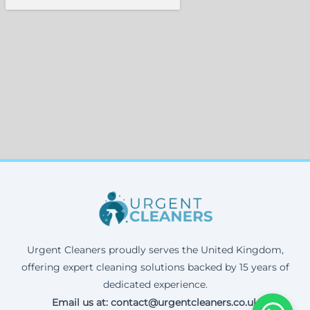
Urgent Cleaners proudly serves the United Kingdom,
offering expert cleaning solutions backed by 15 years of
dedicated experience.
Email us at: contact@urgentcleaners.co.uk