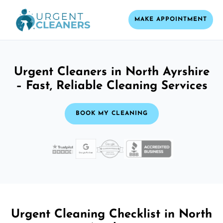
MAKE APPOINTMENT
Urgent Cleaners in North Ayrshire
– Fast, Reliable Cleaning Services
BOOK MY CLEANING
Urgent Cleaning Checklist in North