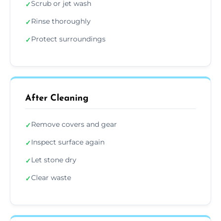
Scrub or jet wash
✓
Rinse thoroughly
✓
Protect surroundings
✓
After Cleaning
Remove covers and gear
✓
Inspect surface again
✓
Let stone dry
✓
Clear waste
✓