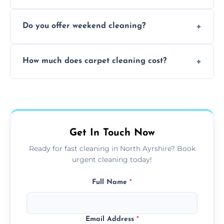
dirt and allergen removal every time.
Yes, our mobile team cleans sofas, chairs,
Do you offer weekend cleaning?
and mattresses at your home using eco-safe
and fabric-friendly cleaning products.
Yes, weekend cleaning appointments are
How much does carpet cleaning cost?
available for your convenience with the
same level of quality and attention to detail.
Our carpet cleaning starts from affordable
flat rates, depending on room size, fabric
type, and stain or odor treatment.
Get In Touch Now
Ready for fast cleaning in North Ayrshire? Book
urgent cleaning today!
Full Name
*
Email Address
*