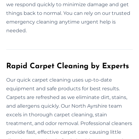
we respond quickly to minimize damage and get
things back to normal. You can rely on our trusted
emergency cleaning anytime urgent help is
needed.
Rapid Carpet Cleaning by Experts
Our quick carpet cleaning uses up-to-date
equipment and safe products for best results.
Carpets are refreshed as we eliminate dirt, stains,
and allergens quickly. Our North Ayrshire team
excels in thorough carpet cleaning, stain
treatment, and odor removal. Professional cleaners
provide fast, effective carpet care causing little