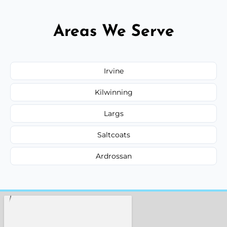
Areas We Serve
Irvine
Kilwinning
Largs
Saltcoats
Ardrossan