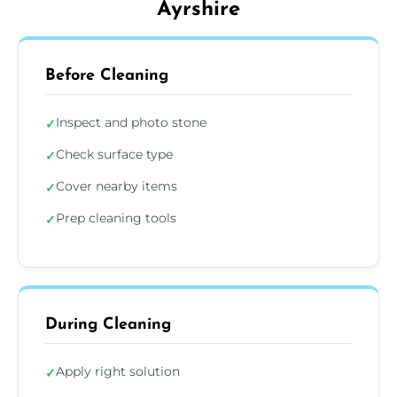
Ayrshire
Before Cleaning
Inspect and photo stone
✓
Check surface type
✓
Cover nearby items
✓
Prep cleaning tools
✓
During Cleaning
Apply right solution
✓