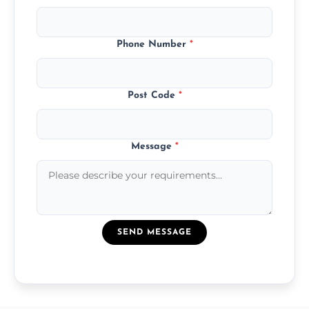
Phone Number
*
Post Code
*
Message
*
SEND MESSAGE