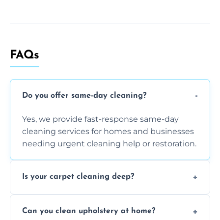
FAQs
Do you offer same-day cleaning?
Yes, we provide fast-response same-day
cleaning services for homes and businesses
needing urgent cleaning help or restoration.
Is your carpet cleaning deep?
Yes, our carpet cleaning uses hot water
Can you clean upholstery at home?
extraction and powerful machines for deep