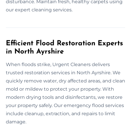
disturbance. Maintain fresh, healthy carpets using
our expert cleaning services.
Efficient Flood Restoration Experts
in North Ayrshire
When floods strike, Urgent Cleaners delivers
trusted restoration services in North Ayrshire. We
quickly remove water, dry affected areas, and clean
mold or mildew to protect your property. With
modern drying tools and disinfectants, we restore
your property safely. Our emergency flood services
include cleanup, extraction, and repairs to limit
damage.