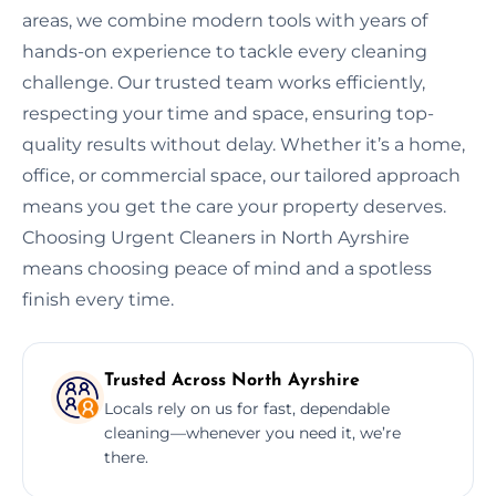
areas, we combine modern tools with years of
hands-on experience to tackle every cleaning
challenge. Our trusted team works efficiently,
respecting your time and space, ensuring top-
quality results without delay. Whether it’s a home,
office, or commercial space, our tailored approach
means you get the care your property deserves.
Choosing Urgent Cleaners in North Ayrshire
means choosing peace of mind and a spotless
finish every time.
Trusted Across North Ayrshire
Locals rely on us for fast, dependable
cleaning—whenever you need it, we’re
there.