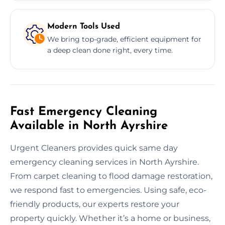
Modern Tools Used
We bring top-grade, efficient equipment for
a deep clean done right, every time.
Fast Emergency Cleaning
Available in North Ayrshire
Urgent Cleaners provides quick same day
emergency cleaning services in North Ayrshire.
From carpet cleaning to flood damage restoration,
we respond fast to emergencies. Using safe, eco-
friendly products, our experts restore your
property quickly. Whether it’s a home or business,