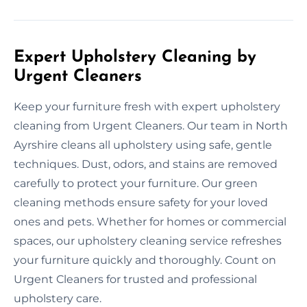
Expert Upholstery Cleaning by
Urgent Cleaners
Keep your furniture fresh with expert upholstery
cleaning from Urgent Cleaners. Our team in North
Ayrshire cleans all upholstery using safe, gentle
techniques. Dust, odors, and stains are removed
carefully to protect your furniture. Our green
cleaning methods ensure safety for your loved
ones and pets. Whether for homes or commercial
spaces, our upholstery cleaning service refreshes
your furniture quickly and thoroughly. Count on
Urgent Cleaners for trusted and professional
upholstery care.