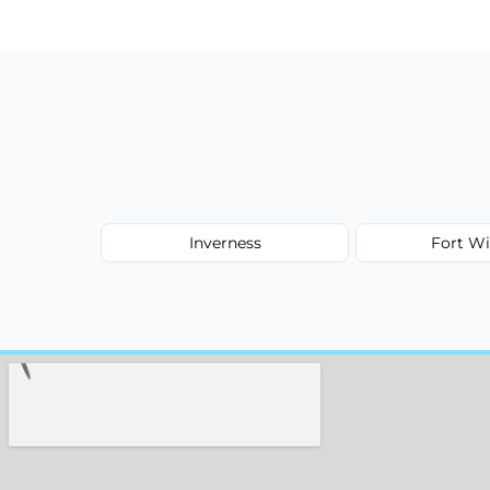
type, and stain or odor treatment.
Inverness
Fort Wi