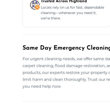
Trusted Across Highland
Locals rely on us for fast, dependable
cleaning—whenever you need it,
we’re there.
Same Day Emergency Cleaning
For urgent cleaning needs, we offer same da
carpet cleaning, flood damage restoration, an
products, our experts restore your property qu
limit harm and clean thoroughly. Trust our 
you need help now.