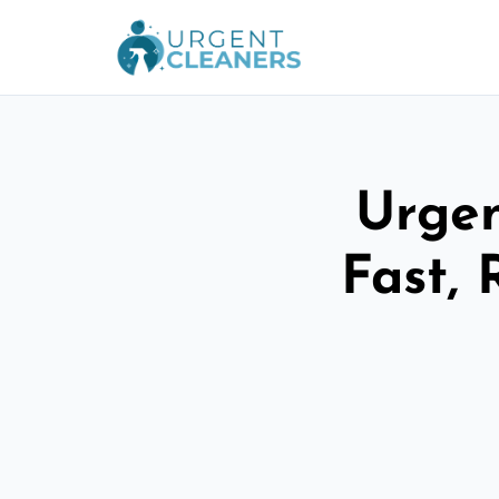
Urgen
Fast, 