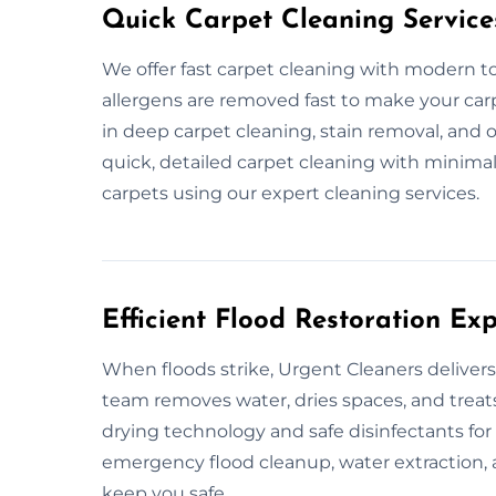
Quick Carpet Cleaning Service
We offer fast carpet cleaning with modern too
allergens are removed fast to make your carp
in deep carpet cleaning, stain removal, and 
quick, detailed carpet cleaning with minimal
carpets using our expert cleaning services.
Efficient Flood Restoration Ex
When floods strike, Urgent Cleaners delivers
team removes water, dries spaces, and treats
drying technology and safe disinfectants for
emergency flood cleanup, water extraction,
keep you safe.