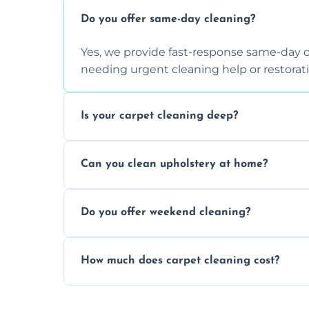
Do you offer same-day cleaning?
Yes, we provide fast-response same-day 
needing urgent cleaning help or restorati
Is your carpet cleaning deep?
Yes, our carpet cleaning uses hot water 
Can you clean upholstery at home?
dirt and allergen removal every time.
Yes, our mobile team cleans sofas, chairs
Do you offer weekend cleaning?
safe and fabric-friendly cleaning products
Yes, weekend cleaning appointments are 
How much does carpet cleaning cost?
same level of quality and attention to deta
Our carpet cleaning starts from affordable