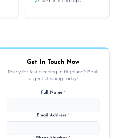
Give client care tips
✓
Get In Touch Now
Ready for fast cleaning in Highland? Book
urgent cleaning today!
Full Name
*
Email Address
*