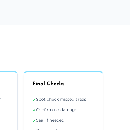
Final Checks
r
Spot check missed areas
✓
Confirm no damage
✓
Seal if needed
✓