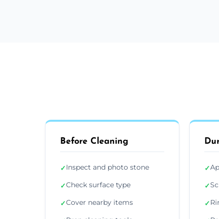
Before Cleaning
Dur
Inspect and photo stone
Ap
✓
✓
Check surface type
Sc
✓
✓
Cover nearby items
Ri
✓
✓