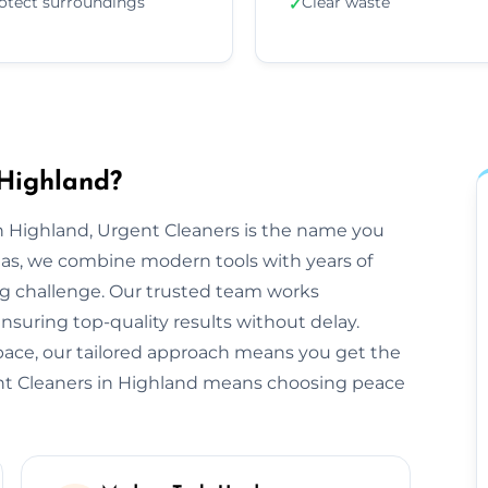
otect surroundings
Clear waste
✓
 Highland?
 Highland, Urgent Cleaners is the name you
eas, we combine modern tools with years of
ng challenge. Our trusted team works
ensuring top-quality results without delay.
space, our tailored approach means you get the
nt Cleaners in Highland means choosing peace