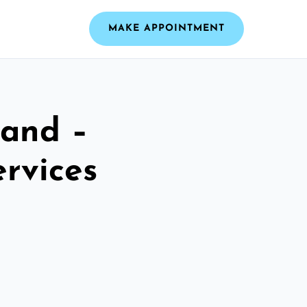
MAKE APPOINTMENT
land –
ervices