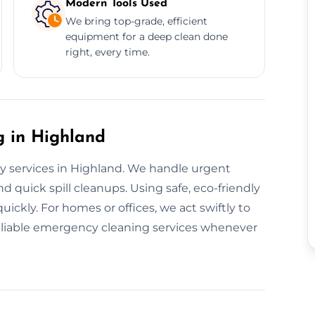
Modern Tools Used
We bring top-grade, efficient
equipment for a deep clean done
right, every time.
 in Highland
y services in Highland. We handle urgent
d quick spill cleanups. Using safe, eco-friendly
ickly. For homes or offices, we act swiftly to
reliable emergency cleaning services whenever