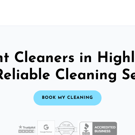
t Cleaners in High
Reliable Cleaning S
BOOK MY CLEANING