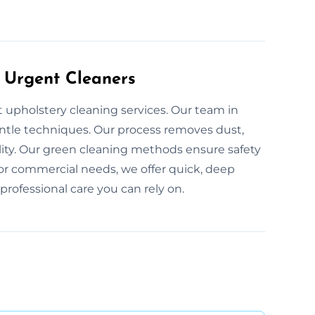
 Urgent Cleaners
t upholstery cleaning services. Our team in
entle techniques. Our process removes dust,
ality. Our green cleaning methods ensure safety
l or commercial needs, we offer quick, deep
professional care you can rely on.