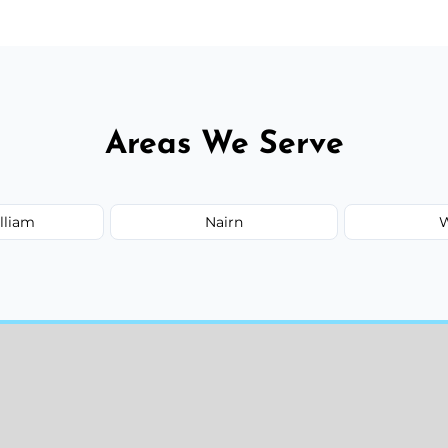
Areas We Serve
lliam
Nairn