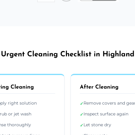
Urgent Cleaning Checklist in Highland
ing Cleaning
After Cleaning
ply right solution
Remove covers and gea
✓
rub or jet wash
Inspect surface again
✓
nse thoroughly
Let stone dry
✓