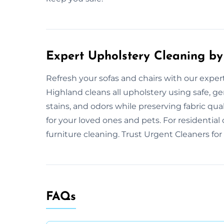
Expert Upholstery Cleaning by
Refresh your sofas and chairs with our exper
Highland cleans all upholstery using safe, g
stains, and odors while preserving fabric qu
for your loved ones and pets. For residentia
furniture cleaning. Trust Urgent Cleaners for 
FAQs