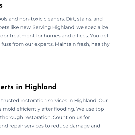
s
ls and non-toxic cleaners. Dirt, stains, and
ets like new. Serving Highland, we specialize
odor treatment for homes and offices. You get
 fuss from our experts. Maintain fresh, healthy
perts in Highland
 trusted restoration services in Highland. Our
 mold efficiently after flooding. We use top
 thorough restoration. Count on us for
 and repair services to reduce damage and