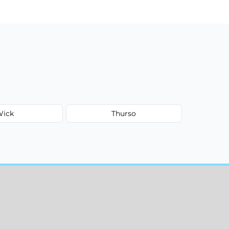
Wick
Thurso