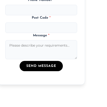
Phone Number
*
Post Code
*
Message
*
SEND MESSAGE