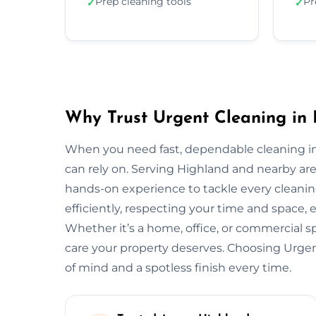
Prep cleaning tools
Pr
✓
✓
Why Trust Urgent Cleaning in
When you need fast, dependable cleaning in
can rely on. Serving Highland and nearby ar
hands-on experience to tackle every cleani
efficiently, respecting your time and space, 
Whether it’s a home, office, or commercial 
care your property deserves. Choosing Urge
of mind and a spotless finish every time.