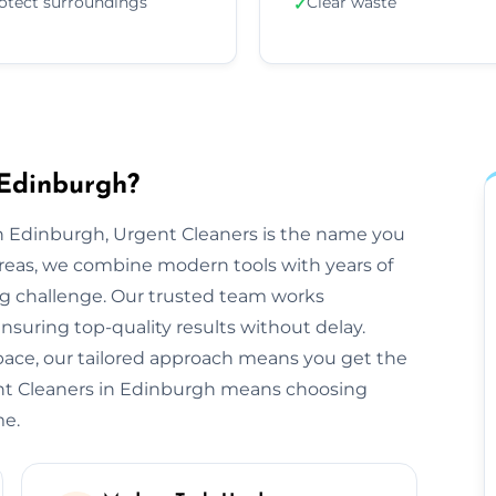
otect surroundings
Clear waste
✓
 Edinburgh?
n Edinburgh, Urgent Cleaners is the name you
reas, we combine modern tools with years of
ng challenge. Our trusted team works
ensuring top-quality results without delay.
space, our tailored approach means you get the
ent Cleaners in Edinburgh means choosing
me.