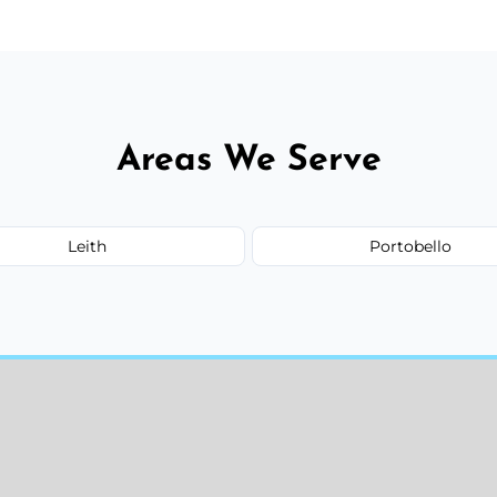
Areas We Serve
Leith
Portobello