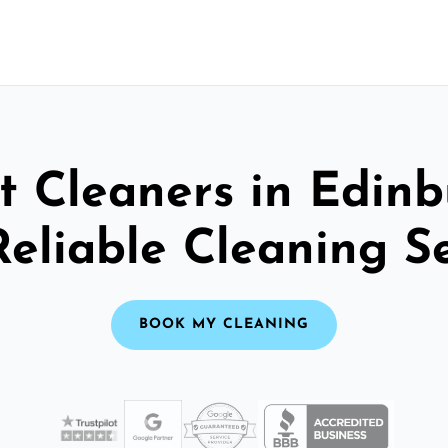
t Cleaners in Edinb
Reliable Cleaning S
BOOK MY CLEANING