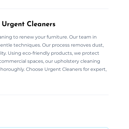
 Urgent Cleaners
eaning to renew your furniture. Our team in
 gentle techniques. Our process removes dust,
lity. Using eco-friendly products, we protect
 commercial spaces, our upholstery cleaning
 thoroughly. Choose Urgent Cleaners for expert,