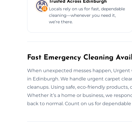
Trusted Across Edinburgh
Locals rely on us for fast, dependable
cleaning—whenever you need it,
we’re there.
Fast Emergency Cleaning Avai
When unexpected messes happen, Urgent C
in Edinburgh. We handle urgent carpet clean
cleanups. Using safe, eco-friendly products, 
Whether it’s a home or business, we respon
back to normal. Count on us for dependable 