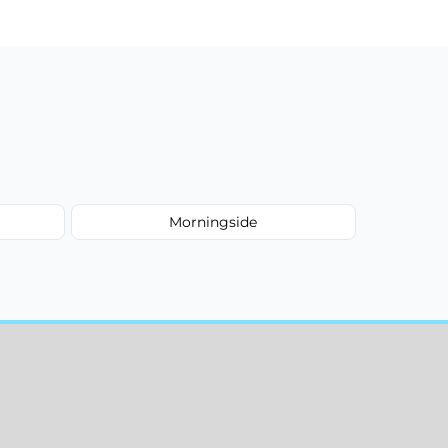
Morningside