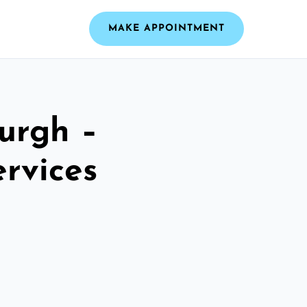
MAKE APPOINTMENT
urgh –
ervices