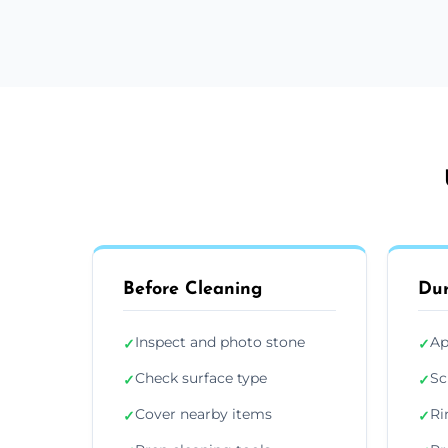
Before Cleaning
Dur
Inspect and photo stone
Ap
✓
✓
Check surface type
Sc
✓
✓
Cover nearby items
Ri
✓
✓