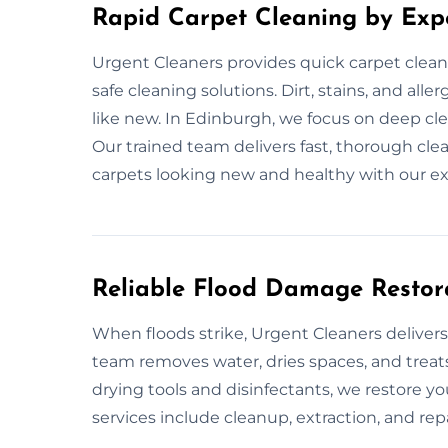
Rapid Carpet Cleaning by Exp
Urgent Cleaners provides quick carpet clean
safe cleaning solutions. Dirt, stains, and al
like new. In Edinburgh, we focus on deep cle
Our trained team delivers fast, thorough cl
carpets looking new and healthy with our ex
Reliable Flood Damage Restor
When floods strike, Urgent Cleaners delivers
team removes water, dries spaces, and treats
drying tools and disinfectants, we restore y
services include cleanup, extraction, and rep