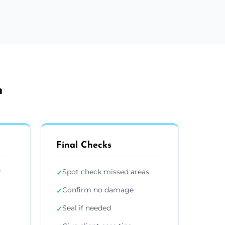
h
Final Checks
r
Spot check missed areas
✓
Confirm no damage
✓
Seal if needed
✓