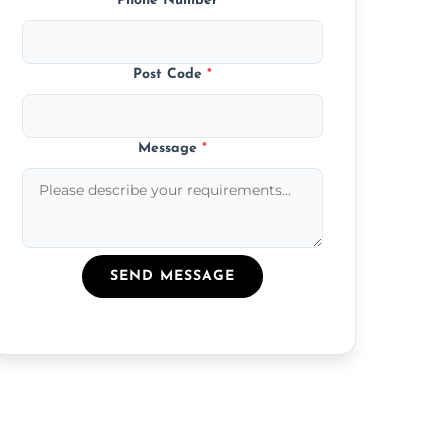
Phone Number
*
Post Code
*
Message
*
SEND MESSAGE