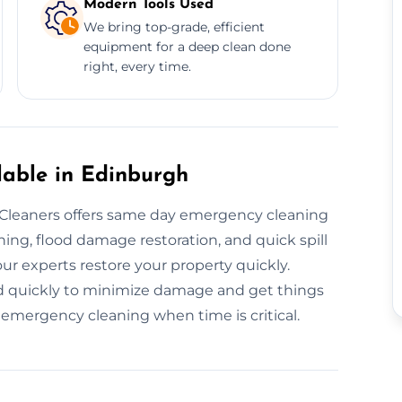
Modern Tools Used
We bring top-grade, efficient
equipment for a deep clean done
right, every time.
lable in Edinburgh
leaners offers same day emergency cleaning
ing, flood damage restoration, and quick spill
our experts restore your property quickly.
d quickly to minimize damage and get things
emergency cleaning when time is critical.