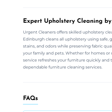
Expert Upholstery Cleaning by
Urgent Cleaners offers skilled upholstery cl
Edinburgh cleans all upholstery using safe,
stains, and odors while preserving fabric qua
your family and pets. Whether for homes or
service refreshes your furniture quickly and
dependable furniture cleaning services.
FAQs