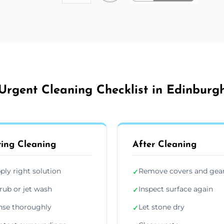
Urgent Cleaning Checklist in Edinburg
ing Cleaning
After Cleaning
ply right solution
Remove covers and gea
✓
rub or jet wash
Inspect surface again
✓
nse thoroughly
Let stone dry
✓