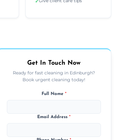
Give client care tips
✓
Get In Touch Now
Ready for fast cleaning in Edinburgh?
Book urgent cleaning today!
Full Name
*
Email Address
*