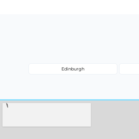
type, and stain or odor treatment.
Edinburgh