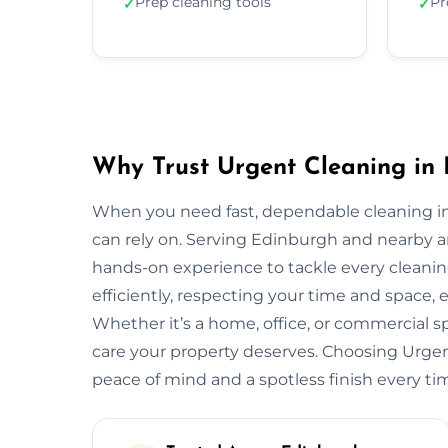
Prep cleaning tools
Pr
✓
✓
Why Trust Urgent Cleaning in
When you need fast, dependable cleaning i
can rely on. Serving Edinburgh and nearby a
hands-on experience to tackle every cleani
efficiently, respecting your time and space, 
Whether it’s a home, office, or commercial 
care your property deserves. Choosing Urg
peace of mind and a spotless finish every ti