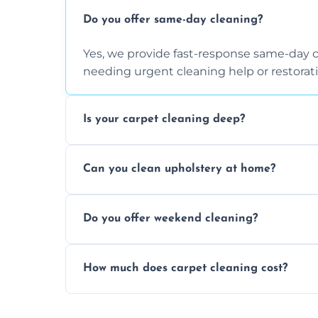
Do you offer same-day cleaning?
Yes, we provide fast-response same-day 
needing urgent cleaning help or restorati
Is your carpet cleaning deep?
Yes, our carpet cleaning uses hot water 
Can you clean upholstery at home?
dirt and allergen removal every time.
Yes, our mobile team cleans sofas, chairs
Do you offer weekend cleaning?
safe and fabric-friendly cleaning products
Yes, weekend cleaning appointments are 
How much does carpet cleaning cost?
same level of quality and attention to deta
Our carpet cleaning starts from affordable