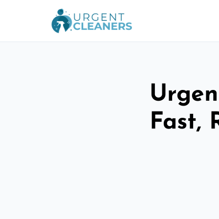
Urgen
Fast, 