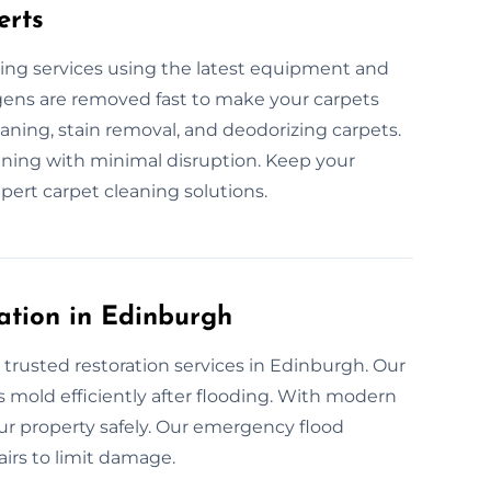
erts
ing services using the latest equipment and
lergens are removed fast to make your carpets
aning, stain removal, and deodorizing carpets.
eaning with minimal disruption. Keep your
pert carpet cleaning solutions.
ation in Edinburgh
 trusted restoration services in Edinburgh. Our
 mold efficiently after flooding. With modern
our property safely. Our emergency flood
airs to limit damage.