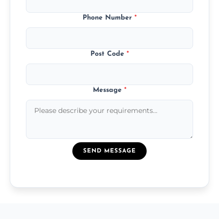
Phone Number
*
Post Code
*
Message
*
SEND MESSAGE