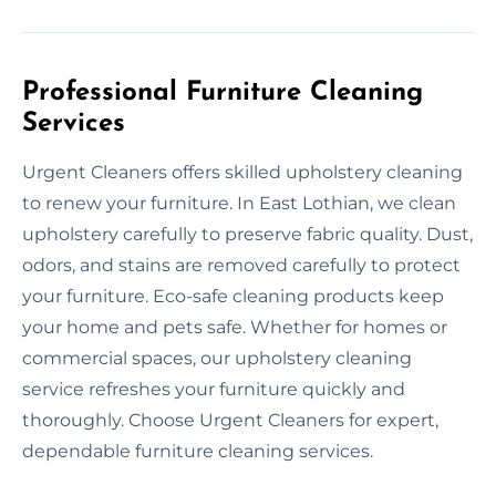
Professional Furniture Cleaning
Services
Urgent Cleaners offers skilled upholstery cleaning
to renew your furniture. In East Lothian, we clean
upholstery carefully to preserve fabric quality. Dust,
odors, and stains are removed carefully to protect
your furniture. Eco-safe cleaning products keep
your home and pets safe. Whether for homes or
commercial spaces, our upholstery cleaning
service refreshes your furniture quickly and
thoroughly. Choose Urgent Cleaners for expert,
dependable furniture cleaning services.