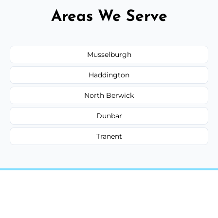
Areas We Serve
Musselburgh
Haddington
North Berwick
Dunbar
Tranent