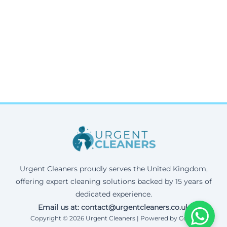
Urgent Cleaners proudly serves the United Kingdom,
offering expert cleaning solutions backed by 15 years of
dedicated experience.
Email us at: contact@urgentcleaners.co.uk
Copyright © 2026 Urgent Cleaners | Powered by Corax