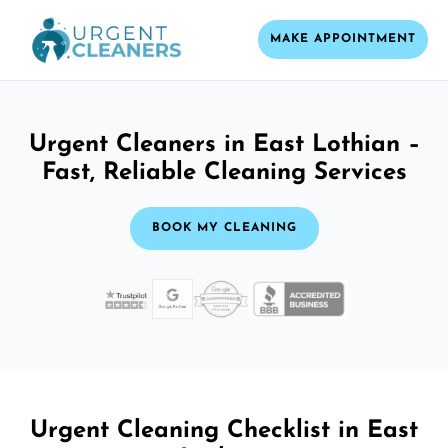
MAKE APPOINTMENT
Urgent Cleaners in East Lothian –
Fast, Reliable Cleaning Services
BOOK MY CLEANING
Urgent Cleaning Checklist in East