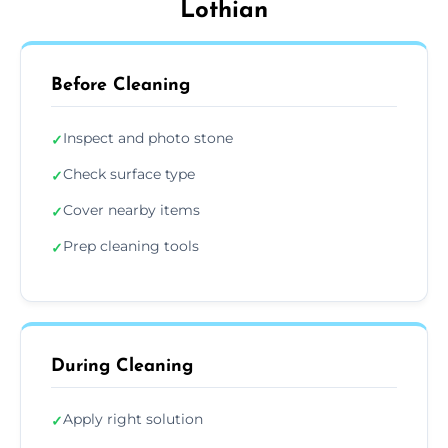
Lothian
Before Cleaning
Inspect and photo stone
✓
Check surface type
✓
Cover nearby items
✓
Prep cleaning tools
✓
During Cleaning
Apply right solution
✓