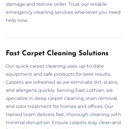
damage and restore order. Trust our reliable
emergency cleaning services whenever you need
help now.
Fast Carpet Cleaning Solutions
Our quick carpet cleaning uses up-to-date
equipment and safe products for best results.
Carpets are refreshed as we eliminate dirt, stains,
and allergens quickly. Serving East Lothian, we
specialize in deep carpet cleaning, stain removal,
and odor treatment for homes and offices. Our
trained team delivers fast, thorough cleaning with
minimal disruption. Ensure carpets stay clean and