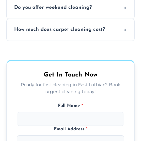
Yes, our mobile team cleans sofas, chairs,
Do you offer weekend cleaning?
and mattresses at your home using eco-safe
and fabric-friendly cleaning products.
Yes, weekend cleaning appointments are
How much does carpet cleaning cost?
available for your convenience with the
same level of quality and attention to detail.
Our carpet cleaning starts from affordable
flat rates, depending on room size, fabric
type, and stain or odor treatment.
Get In Touch Now
Ready for fast cleaning in East Lothian? Book
urgent cleaning today!
Full Name
*
Email Address
*