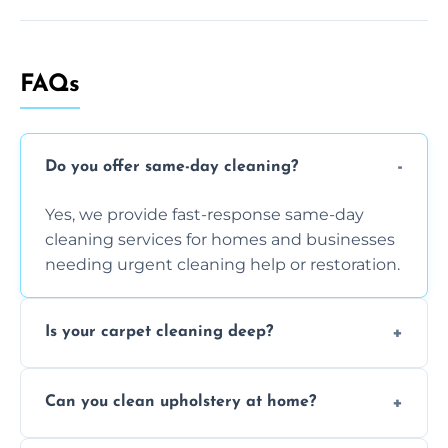
FAQs
Do you offer same-day cleaning?
Yes, we provide fast-response same-day
cleaning services for homes and businesses
needing urgent cleaning help or restoration.
Is your carpet cleaning deep?
Yes, our carpet cleaning uses hot water
Can you clean upholstery at home?
extraction and powerful machines for deep
dirt and allergen removal every time.