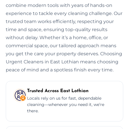
combine modern tools with years of hands-on
experience to tackle every cleaning challenge. Our
trusted team works efficiently, respecting your
time and space, ensuring top-quality results
without delay. Whether it’s a home, office, or
commercial space, our tailored approach means
you get the care your property deserves. Choosing
Urgent Cleaners in East Lothian means choosing
peace of mind and a spotless finish every time.
Trusted Across East Lothian
Locals rely on us for fast, dependable
cleaning—whenever you need it, we’re
there.