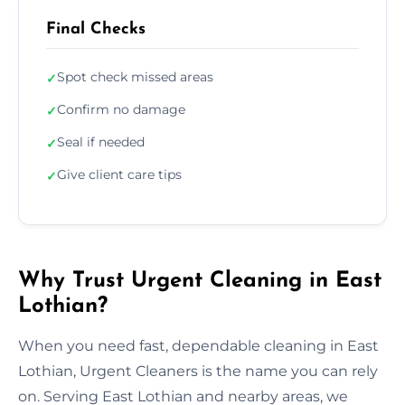
Final Checks
Spot check missed areas
✓
Confirm no damage
✓
Seal if needed
✓
Give client care tips
✓
Why Trust Urgent Cleaning in East
Lothian?
When you need fast, dependable cleaning in East
Lothian, Urgent Cleaners is the name you can rely
on. Serving East Lothian and nearby areas, we