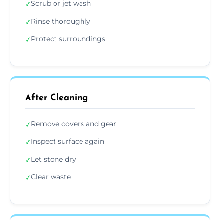
Scrub or jet wash
✓
Rinse thoroughly
✓
Protect surroundings
✓
After Cleaning
Remove covers and gear
✓
Inspect surface again
✓
Let stone dry
✓
Clear waste
✓