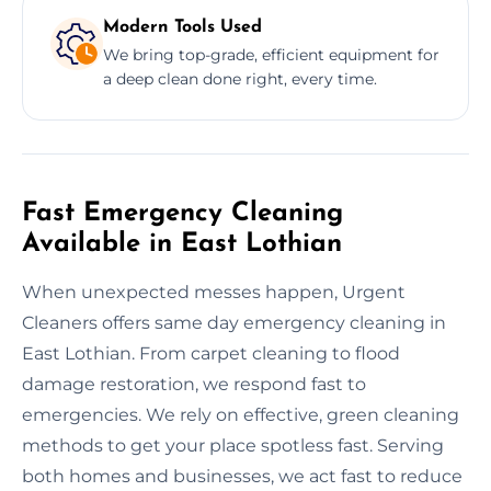
Modern Tools Used
We bring top-grade, efficient equipment for
a deep clean done right, every time.
Fast Emergency Cleaning
Available in East Lothian
When unexpected messes happen, Urgent
Cleaners offers same day emergency cleaning in
East Lothian. From carpet cleaning to flood
damage restoration, we respond fast to
emergencies. We rely on effective, green cleaning
methods to get your place spotless fast. Serving
both homes and businesses, we act fast to reduce