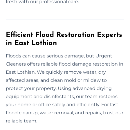
fresh with our professional care.
Efficient Flood Restoration Experts
in East Lothian
Floods can cause serious damage, but Urgent
Cleaners offers reliable flood damage restoration in
East Lothian. We quickly remove water, dry
affected areas, and clean mold or mildew to
protect your property. Using advanced drying
equipment and disinfectants, our team restores
your home or office safely and efficiently. For fast
flood cleanup, water removal, and repairs, trust our
reliable team.