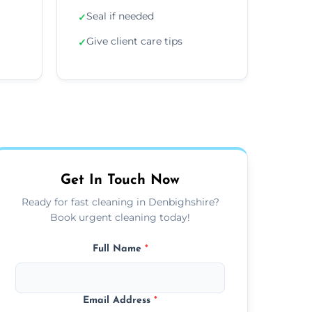
Seal if needed
✓
Give client care tips
✓
Get In Touch Now
Ready for fast cleaning in Denbighshire?
Book urgent cleaning today!
Full Name
*
Email Address
*