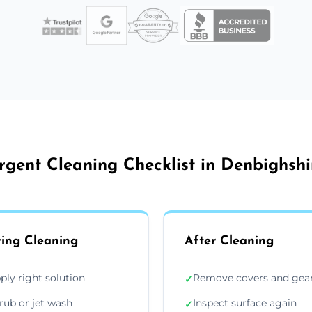
rgent Cleaning Checklist in Denbighshi
ing Cleaning
After Cleaning
ply right solution
Remove covers and gea
✓
rub or jet wash
Inspect surface again
✓