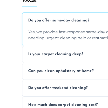
FAQs
Do you offer same-day cleaning?
Yes, we provide fast-response same-day 
needing urgent cleaning help or restorati
Is your carpet cleaning deep?
Yes, our carpet cleaning uses hot water 
Can you clean upholstery at home?
dirt and allergen removal every time.
Yes, our mobile team cleans sofas, chairs
Do you offer weekend cleaning?
safe and fabric-friendly cleaning products
Yes, weekend cleaning appointments are 
How much does carpet cleaning cost?
same level of quality and attention to deta