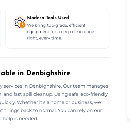
Modern Tools Used
We bring top-grade, efficient
equipment for a deep clean done
right, every time.
able in Denbighshire
ay services in Denbighshire. Our team manages
 and fast spill cleanup. Using safe, eco-friendly
quickly. Whether it’s a home or business, we
 things back to normal. You can rely on our
 help is needed.