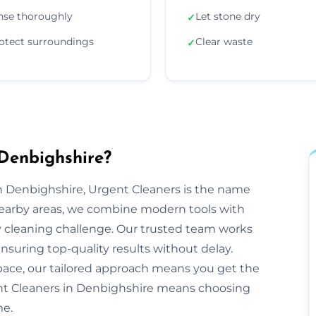
nse thoroughly
Let stone dry
✓
otect surroundings
Clear waste
✓
Denbighshire?
 Denbighshire, Urgent Cleaners is the name
nearby areas, we combine modern tools with
y cleaning challenge. Our trusted team works
ensuring top-quality results without delay.
space, our tailored approach means you get the
nt Cleaners in Denbighshire means choosing
me.