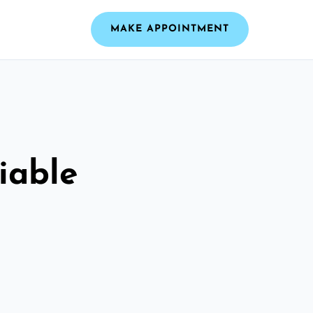
MAKE APPOINTMENT
iable