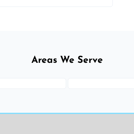
 flat rates, depending on room size, fabric
Areas We Serve