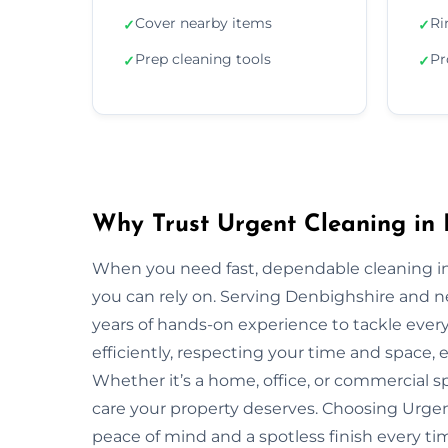
Cover nearby items
Ri
✓
✓
Prep cleaning tools
Pr
✓
✓
Why Trust Urgent Cleaning in 
When you need fast, dependable cleaning in
you can rely on. Serving Denbighshire and 
years of hands-on experience to tackle ever
efficiently, respecting your time and space, 
Whether it’s a home, office, or commercial 
care your property deserves. Choosing Urge
peace of mind and a spotless finish every ti