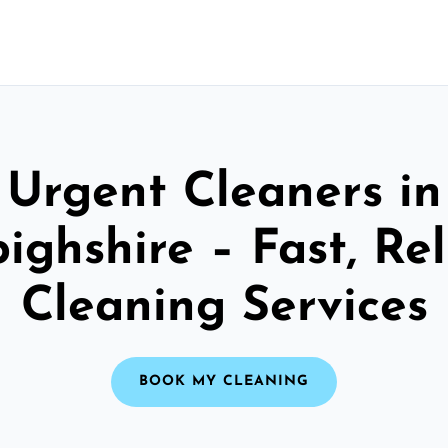
Urgent Cleaners in
ighshire – Fast, Rel
Cleaning Services
BOOK MY CLEANING