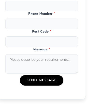
Phone Number
*
Post Code
*
Message
*
SEND MESSAGE