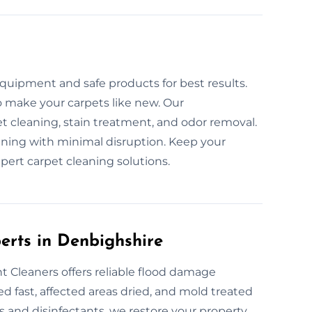
s
quipment and safe products for best results.
to make your carpets like new. Our
 cleaning, stain treatment, and odor removal.
eaning with minimal disruption. Keep your
pert carpet cleaning solutions.
perts in Denbighshire
 Cleaners offers reliable flood damage
ed fast, affected areas dried, and mold treated
 and disinfectants, we restore your property