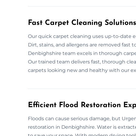
Fast Carpet Cleaning Solution
Our quick carpet cleaning uses up-to-date e
Dirt, stains, and allergens are removed fast 
Denbighshire team excels in thorough carpet
Our trained team delivers fast, thorough cl
carpets looking new and healthy with our ex
Efficient Flood Restoration Ex
Floods can cause serious damage, but Urgent
restoration in Denbighshire. Water is extract
to save your space. With modern drying tools