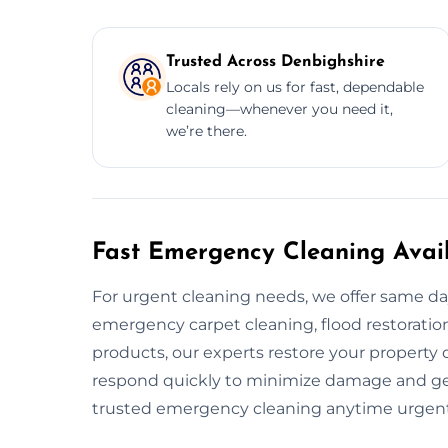
Trusted Across Denbighshire
Locals rely on us for fast, dependable
cleaning—whenever you need it,
we’re there.
Fast Emergency Cleaning Avail
For urgent cleaning needs, we offer same d
emergency carpet cleaning, flood restoration,
products, our experts restore your property 
respond quickly to minimize damage and get
trusted emergency cleaning anytime urgent