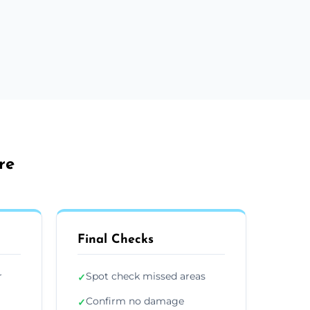
re
Final Checks
r
Spot check missed areas
✓
Confirm no damage
✓