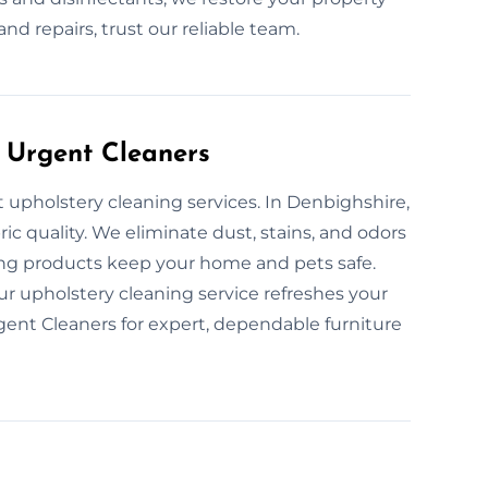
and repairs, trust our reliable team.
 Urgent Cleaners
t upholstery cleaning services. In Denbighshire,
ric quality. We eliminate dust, stains, and odors
ing products keep your home and pets safe.
 upholstery cleaning service refreshes your
gent Cleaners for expert, dependable furniture