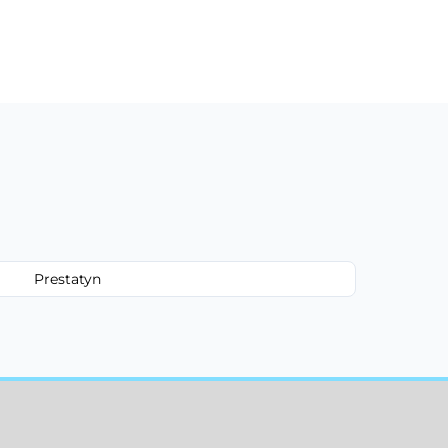
Prestatyn