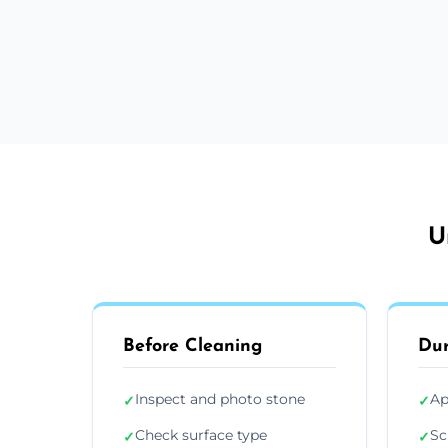
U
Before Cleaning
Dur
Inspect and photo stone
Ap
✓
✓
Check surface type
Sc
✓
✓