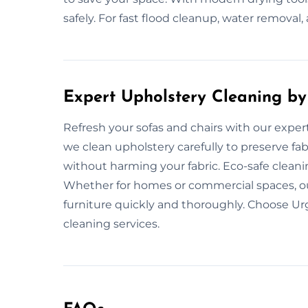
safely. For fast flood cleanup, water removal, 
Expert Upholstery Cleaning by
Refresh your sofas and chairs with our exper
we clean upholstery carefully to preserve fab
without harming your fabric. Eco-safe clean
Whether for homes or commercial spaces, our
furniture quickly and thoroughly. Choose Ur
cleaning services.